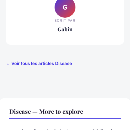
G
ECRIT PAR
Gabin
← Voir tous les articles Disease
Disease — More to explore