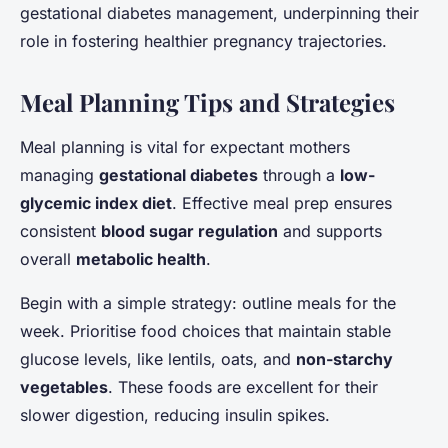
gestational diabetes management, underpinning their
role in fostering healthier pregnancy trajectories.
Meal Planning Tips and Strategies
Meal planning is vital for expectant mothers
managing
gestational diabetes
through a
low-
glycemic index diet
. Effective meal prep ensures
consistent
blood sugar regulation
and supports
overall
metabolic health
.
Begin with a simple strategy: outline meals for the
week. Prioritise food choices that maintain stable
glucose levels, like lentils, oats, and
non-starchy
vegetables
. These foods are excellent for their
slower digestion, reducing insulin spikes.