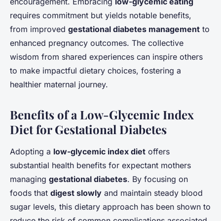
encouragement. Embracing
low-glycemic eating
requires commitment but yields notable benefits,
from improved
gestational diabetes management
to
enhanced pregnancy outcomes. The collective
wisdom from shared experiences can inspire others
to make impactful dietary choices, fostering a
healthier maternal journey.
Benefits of a Low-Glycemic Index
Diet for Gestational Diabetes
Adopting a
low-glycemic index diet
offers
substantial health benefits for expectant mothers
managing
gestational diabetes
. By focusing on
foods that
digest slowly
and maintain steady blood
sugar levels, this dietary approach has been shown to
reduce the risk of common complications associated