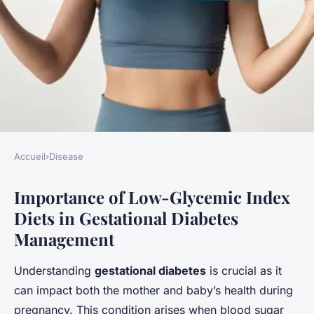
Accueil
›
Disease
DISEASE
Importance of Low-Glycemic Index
Exploring the power of low-
Diets in Gestational Diabetes
glycemic index diets for
Management
effective gestational diabetes
management: insights and
Understanding
gestational diabetes
is crucial as it
impact
can impact both the mother and baby’s health during
pregnancy. This condition arises when blood sugar