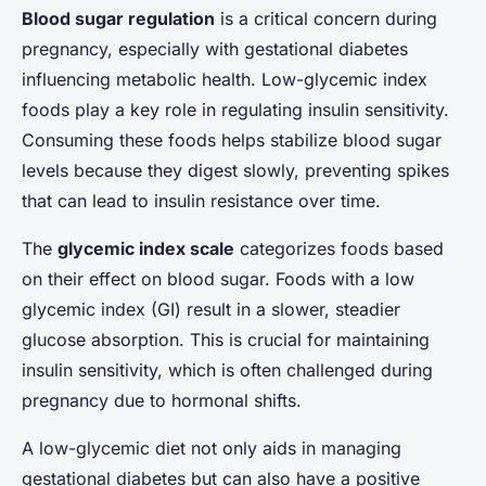
Blood sugar regulation
is a critical concern during
pregnancy, especially with gestational diabetes
influencing metabolic health. Low-glycemic index
foods play a key role in regulating insulin sensitivity.
Consuming these foods helps stabilize blood sugar
levels because they digest slowly, preventing spikes
that can lead to insulin resistance over time.
The
glycemic index scale
categorizes foods based
on their effect on blood sugar. Foods with a low
glycemic index (GI) result in a slower, steadier
glucose absorption. This is crucial for maintaining
insulin sensitivity, which is often challenged during
pregnancy due to hormonal shifts.
A low-glycemic diet not only aids in managing
gestational diabetes but can also have a positive