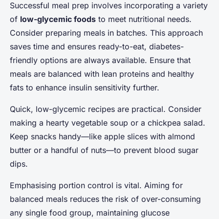
Successful meal prep involves incorporating a variety
of
low-glycemic foods
to meet nutritional needs.
Consider preparing meals in batches. This approach
saves time and ensures ready-to-eat, diabetes-
friendly options are always available. Ensure that
meals are balanced with lean proteins and healthy
fats to enhance insulin sensitivity further.
Quick, low-glycemic recipes are practical. Consider
making a hearty vegetable soup or a chickpea salad.
Keep snacks handy—like apple slices with almond
butter or a handful of nuts—to prevent blood sugar
dips.
Emphasising portion control is vital. Aiming for
balanced meals reduces the risk of over-consuming
any single food group, maintaining glucose