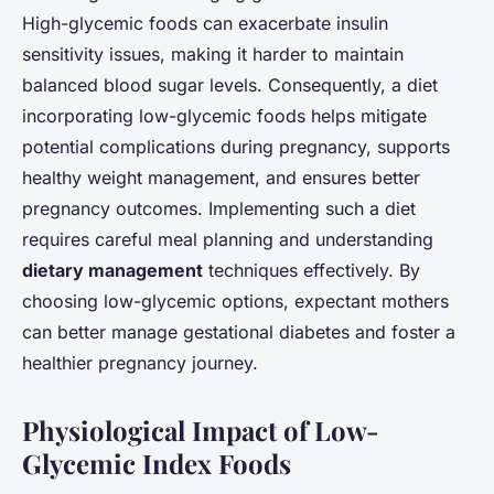
High-glycemic foods can exacerbate insulin
sensitivity issues, making it harder to maintain
balanced blood sugar levels. Consequently, a diet
incorporating low-glycemic foods helps mitigate
potential complications during pregnancy, supports
healthy weight management, and ensures better
pregnancy outcomes. Implementing such a diet
requires careful meal planning and understanding
dietary management
techniques effectively. By
choosing low-glycemic options, expectant mothers
can better manage gestational diabetes and foster a
healthier pregnancy journey.
Physiological Impact of Low-
Glycemic Index Foods