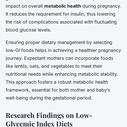
impact on overall
metabolic health
during pregnancy.
It reduces the requirement for insulin, thus lowering
the risk of complications associated with fluctuating
blood glucose levels.
Ensuring proper dietary management by selecting
low-GI foods helps in achieving a healthier pregnancy
journey. Expectant mothers can incorporate foods
like lentils, oats, and vegetables to meet their
nutritional needs while enhancing metabolic stability.
This approach fosters a robust metabolic health
framework, essential for both mother and baby’s
well-being during the gestational period.
Research Findings on Low-
Glycemic Index Diets