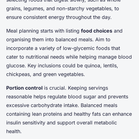
grains, legumes, and non-starchy vegetables, to
ensure consistent energy throughout the day.
Meal planning starts with listing
food choices
and
organising them into balanced meals. Aim to
incorporate a variety of low-glycemic foods that
cater to nutritional needs while helping manage blood
glucose. Key inclusions could be quinoa, lentils,
chickpeas, and green vegetables.
Portion control
is crucial. Keeping servings
reasonable helps regulate blood sugar and prevents
excessive carbohydrate intake. Balanced meals
containing lean proteins and healthy fats can enhance
insulin sensitivity and support overall metabolic
health.