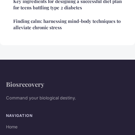
Key ingredients for designing a successful diet plan
for teens battling type 2 diabetes
Finding calm: harnessing mind-body techniques to
alleviate chronic stress
Biosrecovery
Command your biological destiny.
NAVIGATION
Home