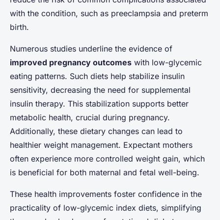
with the condition, such as preeclampsia and preterm
birth.
Numerous studies underline the evidence of
improved pregnancy outcomes
with low-glycemic
eating patterns. Such diets help stabilize insulin
sensitivity, decreasing the need for supplemental
insulin therapy. This stabilization supports better
metabolic health, crucial during pregnancy.
Additionally, these dietary changes can lead to
healthier weight management. Expectant mothers
often experience more controlled weight gain, which
is beneficial for both maternal and fetal well-being.
These health improvements foster confidence in the
practicality of low-glycemic index diets, simplifying