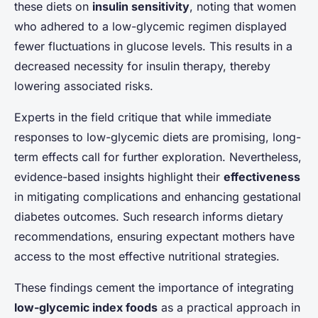
these diets on
insulin sensitivity
, noting that women
who adhered to a low-glycemic regimen displayed
fewer fluctuations in glucose levels. This results in a
decreased necessity for insulin therapy, thereby
lowering associated risks.
Experts in the field critique that while immediate
responses to low-glycemic diets are promising, long-
term effects call for further exploration. Nevertheless,
evidence-based insights highlight their
effectiveness
in mitigating complications and enhancing gestational
diabetes outcomes. Such research informs dietary
recommendations, ensuring expectant mothers have
access to the most effective nutritional strategies.
These findings cement the importance of integrating
low-glycemic index foods
as a practical approach in