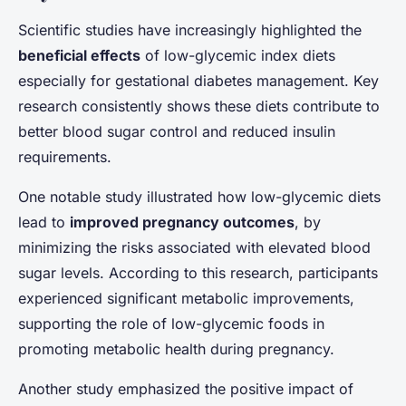
Scientific studies have increasingly highlighted the
beneficial effects
of low-glycemic index diets
especially for gestational diabetes management. Key
research consistently shows these diets contribute to
better blood sugar control and reduced insulin
requirements.
One notable study illustrated how low-glycemic diets
lead to
improved pregnancy outcomes
, by
minimizing the risks associated with elevated blood
sugar levels. According to this research, participants
experienced significant metabolic improvements,
supporting the role of low-glycemic foods in
promoting metabolic health during pregnancy.
Another study emphasized the positive impact of