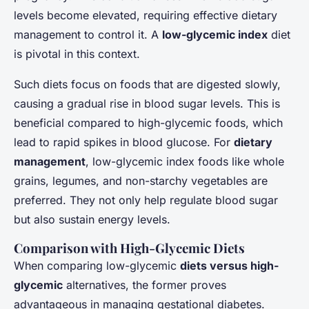
Gabin
•
20 janvier 2025
•
7 min de lecture
levels become elevated, requiring effective dietary
management to control it. A
low-glycemic index
diet
is pivotal in this context.
Such diets focus on foods that are digested slowly,
causing a gradual rise in blood sugar levels. This is
beneficial compared to high-glycemic foods, which
lead to rapid spikes in blood glucose. For
dietary
management
, low-glycemic index foods like whole
grains, legumes, and non-starchy vegetables are
preferred. They not only help regulate blood sugar
but also sustain energy levels.
Comparison with High-Glycemic Diets
When comparing low-glycemic
diets versus high-
glycemic
alternatives, the former proves
advantageous in managing gestational diabetes.