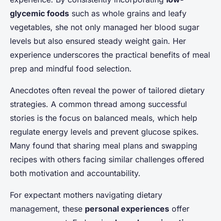
glycemic foods
such as whole grains and leafy
vegetables, she not only managed her blood sugar
levels but also ensured steady weight gain. Her
experience underscores the practical benefits of meal
prep and mindful food selection.
Anecdotes often reveal the power of tailored dietary
strategies. A common thread among successful
stories is the focus on balanced meals, which help
regulate energy levels and prevent glucose spikes.
Many found that sharing meal plans and swapping
recipes with others facing similar challenges offered
both motivation and accountability.
For expectant mothers navigating dietary
management, these
personal experiences
offer