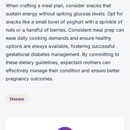
When crafting a meal plan, consider snacks that
sustain energy without spiking glucose levels. Opt for
snacks like a small bowl of yoghurt with a sprinkle of
nuts or a handful of berries. Consistent meal prep can
ease daily cooking demands and ensure healthy
options are always available, fostering successful
gestational diabetes management. By committing to
these dietary guidelines, expectant mothers can
effectively manage their condition and ensure better
pregnancy outcomes.
Disease