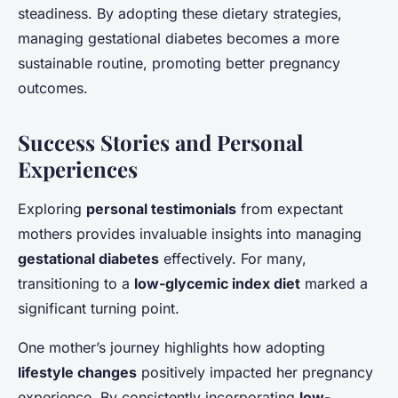
steadiness. By adopting these dietary strategies,
managing gestational diabetes becomes a more
sustainable routine, promoting better pregnancy
outcomes.
Success Stories and Personal
Experiences
Exploring
personal testimonials
from expectant
mothers provides invaluable insights into managing
gestational diabetes
effectively. For many,
transitioning to a
low-glycemic index diet
marked a
significant turning point.
One mother’s journey highlights how adopting
lifestyle changes
positively impacted her pregnancy
experience. By consistently incorporating
low-