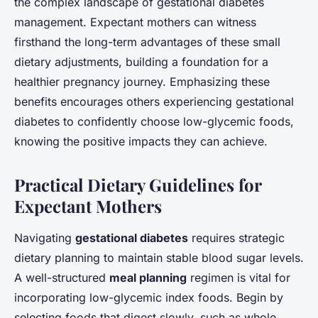
the complex landscape of gestational diabetes
management. Expectant mothers can witness
firsthand the long-term advantages of these small
dietary adjustments, building a foundation for a
healthier pregnancy journey. Emphasizing these
benefits encourages others experiencing gestational
diabetes to confidently choose low-glycemic foods,
knowing the positive impacts they can achieve.
Practical Dietary Guidelines for
Expectant Mothers
Navigating
gestational diabetes
requires strategic
dietary planning to maintain stable blood sugar levels.
A well-structured
meal planning
regimen is vital for
incorporating low-glycemic index foods. Begin by
selecting foods that digest slowly, such as whole