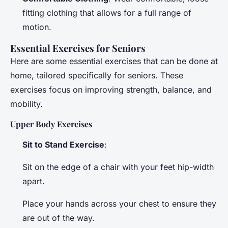
fitting clothing that allows for a full range of
motion.
Essential Exercises for Seniors
Here are some essential exercises that can be done at
home, tailored specifically for seniors. These
exercises focus on improving strength, balance, and
mobility.
Upper Body Exercises
Sit to Stand Exercise
:
Sit on the edge of a chair with your feet hip-width
apart.
Place your hands across your chest to ensure they
are out of the way.