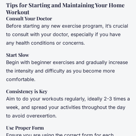
Tips for Starting and Maintaining Your Home
Workout
Consult Your Doctor
Before starting any new exercise program, it’s crucial
to consult with your doctor, especially if you have
any health conditions or concerns.
Start Slow
Begin with beginner exercises and gradually increase
the intensity and difficulty as you become more
comfortable.
Consistency is Key
Aim to do your workouts regularly, ideally 2-3 times a
week, and spread your activities throughout the day
to avoid overexertion.
Use Proper Form
Ensure you are using the correct form for each