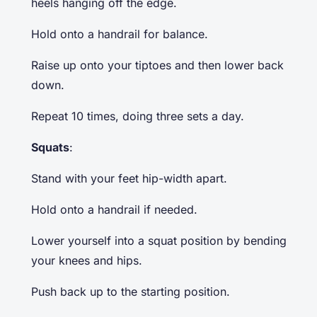
heels hanging off the edge.
Hold onto a handrail for balance.
Raise up onto your tiptoes and then lower back
down.
Repeat 10 times, doing three sets a day.
Squats
:
Stand with your feet hip-width apart.
Hold onto a handrail if needed.
Lower yourself into a squat position by bending
your knees and hips.
Push back up to the starting position.