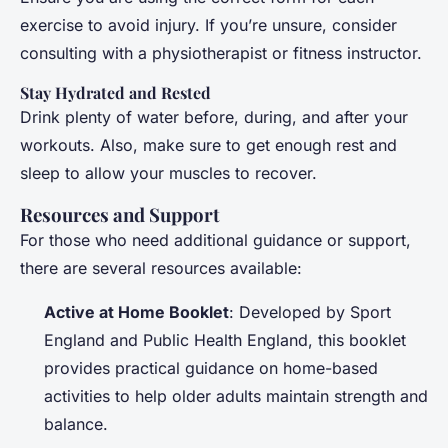
exercise to avoid injury. If you’re unsure, consider
consulting with a physiotherapist or fitness instructor.
Stay Hydrated and Rested
Drink plenty of water before, during, and after your
workouts. Also, make sure to get enough rest and
sleep to allow your muscles to recover.
Resources and Support
For those who need additional guidance or support,
there are several resources available:
Active at Home Booklet
: Developed by Sport
England and Public Health England, this booklet
provides practical guidance on home-based
activities to help older adults maintain strength and
balance.