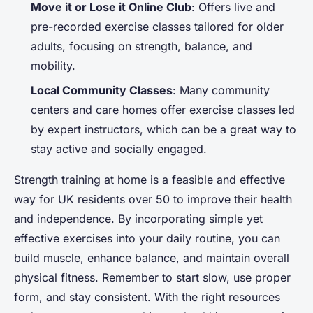
Move it or Lose it Online Club
: Offers live and
pre-recorded exercise classes tailored for older
adults, focusing on strength, balance, and
mobility.
Local Community Classes
: Many community
centers and care homes offer exercise classes led
by expert instructors, which can be a great way to
stay active and socially engaged.
Strength training at home is a feasible and effective
way for UK residents over 50 to improve their health
and independence. By incorporating simple yet
effective exercises into your daily routine, you can
build muscle, enhance balance, and maintain overall
physical fitness. Remember to start slow, use proper
form, and stay consistent. With the right resources