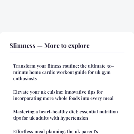
Slimness — More to explore
Transform your fitness routine: the ultimate 30-
minute home cardio workout guide for uk gym
enthusiasts
Elevate your uk cuisine: innovative tips for
incorporating more whole foods into every meal
Mastering a heart-healthy diet: essential nutrition
tips for uk adults with hypertension
Effortless meal planning: the uk parent's