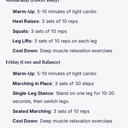
Warm-Up
: 5-10 minutes of light cardio
Heel Raises
: 3 sets of 10 reps
Squats
: 3 sets of 10 reps
Leg Lifts
: 3 sets of 10 reps on each leg
Cool Down
: Deep muscle relaxation exercises
Friday (Core and Balance)
Warm-Up
: 5-10 minutes of light cardio
Marching in Place
: 3 sets of 30 steps
Single-Leg Stance
: Stand on one leg for 10-30
seconds, then switch legs.
Seated Marching
: 3 sets of 10 reps
Cool Down
: Deep muscle relaxation exercises