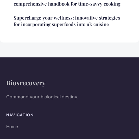
comprehensive handbook for time-savvy cooking
Supercharge your wellness: innovative strategies
for incorporating superfoods into uk cuisine
Biosrecovery
Command your biological destiny.
NAVIGATION
Home