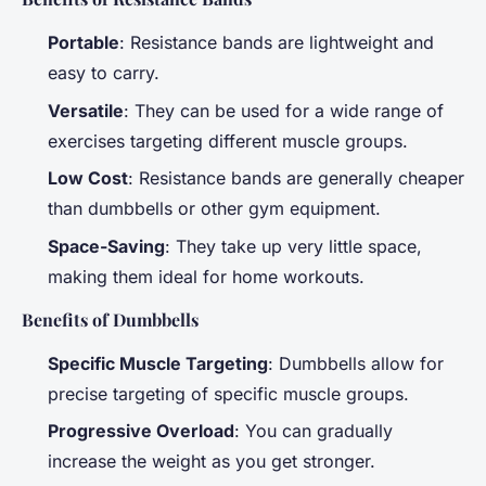
Portable
: Resistance bands are lightweight and
easy to carry.
Versatile
: They can be used for a wide range of
exercises targeting different muscle groups.
Low Cost
: Resistance bands are generally cheaper
than dumbbells or other gym equipment.
Space-Saving
: They take up very little space,
making them ideal for home workouts.
Benefits of Dumbbells
Specific Muscle Targeting
: Dumbbells allow for
precise targeting of specific muscle groups.
Progressive Overload
: You can gradually
increase the weight as you get stronger.