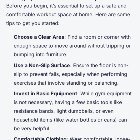
Before you begin, it’s essential to set up a safe and
comfortable workout space at home. Here are some
tips to get you started:
Choose a Clear Area
: Find a room or corner with
enough space to move around without tripping or
bumping into furniture.
Use a Non-Slip Surface
: Ensure the floor is non-
slip to prevent falls, especially when performing
exercises that involve standing or balancing.
Invest in Basic Equipment
: While gym equipment
is not necessary, having a few basic tools like
resistance bands, light dumbbells, or even
household items (like water bottles or cans) can
be very helpful.
Comfortable Clothing
: Wear comfortable, loose-