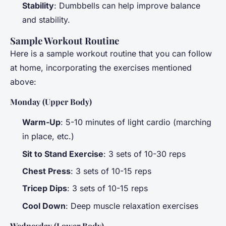
Stability
: Dumbbells can help improve balance
and stability.
Sample Workout Routine
Here is a sample workout routine that you can follow
at home, incorporating the exercises mentioned
above:
Monday (Upper Body)
Warm-Up
: 5-10 minutes of light cardio (marching
in place, etc.)
Sit to Stand Exercise
: 3 sets of 10-30 reps
Chest Press
: 3 sets of 10-15 reps
Tricep Dips
: 3 sets of 10-15 reps
Cool Down
: Deep muscle relaxation exercises
Wednesday (Lower Body)