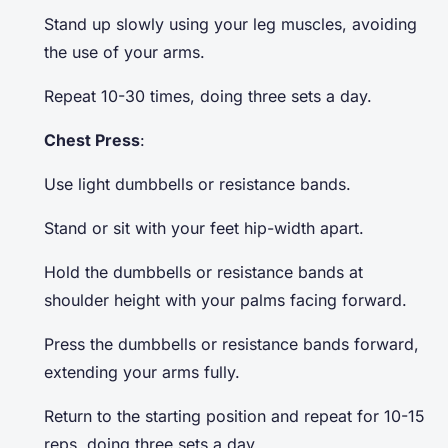
Stand up slowly using your leg muscles, avoiding
the use of your arms.
Repeat 10-30 times, doing three sets a day.
Chest Press
:
Use light dumbbells or resistance bands.
Stand or sit with your feet hip-width apart.
Hold the dumbbells or resistance bands at
shoulder height with your palms facing forward.
Press the dumbbells or resistance bands forward,
extending your arms fully.
Return to the starting position and repeat for 10-15
reps, doing three sets a day.