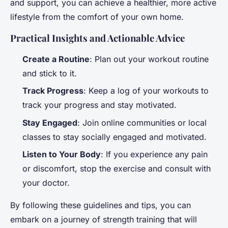
and support, you can achieve a healthier, more active
lifestyle from the comfort of your own home.
Practical Insights and Actionable Advice
Create a Routine
: Plan out your workout routine
and stick to it.
Track Progress
: Keep a log of your workouts to
track your progress and stay motivated.
Stay Engaged
: Join online communities or local
classes to stay socially engaged and motivated.
Listen to Your Body
: If you experience any pain
or discomfort, stop the exercise and consult with
your doctor.
By following these guidelines and tips, you can
embark on a journey of strength training that will