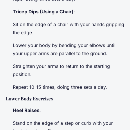
Tricep Dips (Using a Chair)
:
Sit on the edge of a chair with your hands gripping
the edge.
Lower your body by bending your elbows until
your upper arms are parallel to the ground.
Straighten your arms to return to the starting
position.
Repeat 10-15 times, doing three sets a day.
Lower Body Exercises
Heel Raises
:
Stand on the edge of a step or curb with your