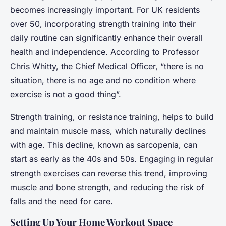
becomes increasingly important. For UK residents
over 50, incorporating strength training into their
daily routine can significantly enhance their overall
health and independence. According to Professor
Chris Whitty, the Chief Medical Officer, “there is no
situation, there is no age and no condition where
exercise is not a good thing”.
Strength training, or resistance training, helps to build
and maintain muscle mass, which naturally declines
with age. This decline, known as sarcopenia, can
start as early as the 40s and 50s. Engaging in regular
strength exercises can reverse this trend, improving
muscle and bone strength, and reducing the risk of
falls and the need for care.
Setting Up Your Home Workout Space