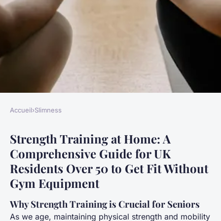
Accueil
›
Slimness
SLIMNESS
Strength Training at Home: A
Strength training at home: a
Comprehensive Guide for UK
comprehensive guide for uk
Residents Over 50 to Get Fit Without
residents over 50 to get fit
Gym Equipment
without gym equipment
Why Strength Training is Crucial for Seniors
Gabin
•
21 avril 2025
•
6 min de lecture
As we age, maintaining physical strength and mobility