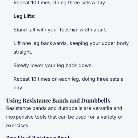
Repeat 10 times, doing three sets a day.
Leg Lifts
:
Stand tall with your feet hip-width apart.
Lift one leg backwards, keeping your upper body
straight.
Slowly lower your leg back down.
Repeat 10 times on each leg, doing three sets a
day.
Using Resistance Bands and Dumbbells
Resistance bands and dumbbells are versatile and
inexpensive tools that can be used for a variety of
exercises.
Benefits of Resistance Bands