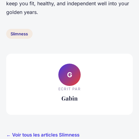
keep you fit, healthy, and independent well into your
golden years.
Slimness
G
ECRIT PAR
Gabin
← Voir tous les articles Slimness