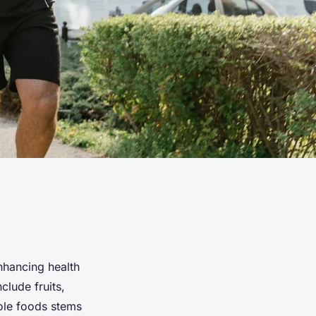
nhancing health
clude fruits,
ole foods stems