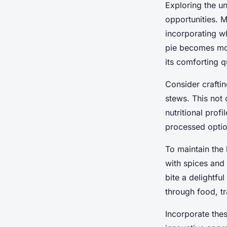
Exploring the un
opportunities. M
incorporating wh
pie becomes mor
its comforting qu
Consider crafti
stews. This not 
nutritional prof
processed optio
To maintain the 
with spices and
bite a delightfu
through food, tr
Incorporate thes