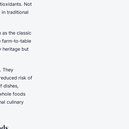
ntioxidants. Not
in traditional
 as the classic
e farm-to-table
y heritage but
s. They
reduced risk of
f dishes,
whole foods
nal culinary
ods