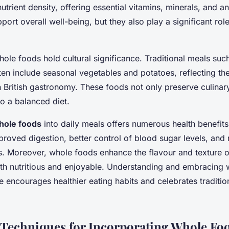
nutrient density, offering essential vitamins, minerals, and a
port overall well-being, but they also play a significant role 
hole foods hold cultural significance. Traditional meals such
en include seasonal vegetables and potatoes, reflecting th
n British gastronomy. These foods not only preserve culinar
to a balanced diet.
hole foods
into daily meals offers numerous health benefit
proved digestion, better control of blood sugar levels, and 
s. Moreover, whole foods enhance the flavour and texture o
h nutritious and enjoyable. Understanding and embracing 
e encourages healthier eating habits and celebrates traditio
 Techniques for Incorporating Whole Fo