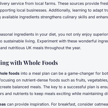
ivery service from local farms. These sources provide fres
pporting local businesses. Additionally, learning to adapt tr
 available ingredients strengthens culinary skills and enhan
seasonal ingredients in your diet, you not only enjoy superior
to sustainable living. Experiment with these wonderful ingre
, and nutritious UK meals throughout the year.
ing with Whole Foods
hole foods
into a meal plan can be a game-changer for bot
 focusing on nutrient-dense foods such as fruits, vegetable
create balanced meals. The key to a successful plan is ensu
urs and nutrients to keep meals exciting while maintaining d
eas
can provide inspiration. For breakfast, consider oatmea