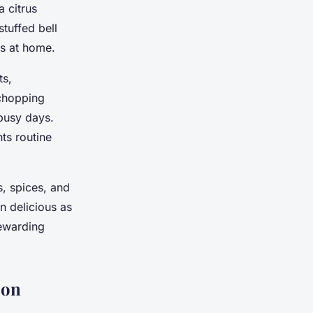
 citrus
tuffed bell
ts at home.
ts,
 chopping
busy days.
ts routine
s, spices, and
n delicious as
rewarding
ion