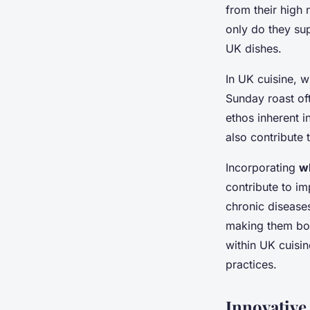
into every meal
from their high 
only do they sup
Gabin
•
25 janvier 2025
•
6 min de lecture
UK dishes.
In UK cuisine, w
Sunday roast oft
ethos inherent i
also contribute 
Incorporating
w
contribute to im
chronic disease
making them bot
within UK cuisin
practices.
Innovative