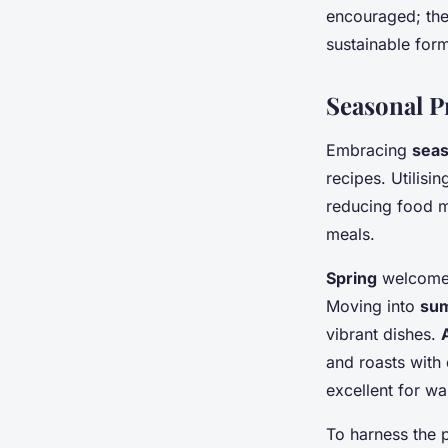
encouraged; thes
sustainable form 
Seasonal 
Embracing
seas
recipes. Utilisi
reducing food mi
meals.
Spring
welcomes 
Moving into
su
vibrant dishes.
and roasts with 
excellent for w
To harness the p