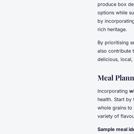
produce box del
options while su
by incorporating
rich heritage.
By prioritising 
also contribute 
delicious, local
Meal Plann
Incorporating
w
health. Start by
whole grains to 
variety of flavo
Sample meal id