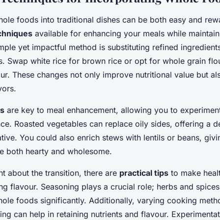
hole foods into traditional dishes can be both easy and rew
echniques
available for enhancing your meals while maintaini
imple yet impactful method is substituting refined ingredien
s. Swap white rice for brown rice or opt for whole grain flo
our. These changes not only improve nutritional value but al
vors.
es
are key to meal enhancement, allowing you to experiment
nce. Roasted vegetables can replace oily sides, offering a de
native. You could also enrich stews with lentils or beans, giv
re both hearty and wholesome.
nt about the transition, there are
practical tips
to make heal
ing flavour. Seasoning plays a crucial role; herbs and spic
ole foods significantly. Additionally, varying cooking met
ming can help in retaining nutrients and flavour. Experimentat