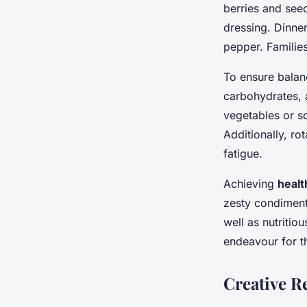
berries and see
dressing. Dinner
pepper. Familie
To ensure balan
carbohydrates, 
vegetables or s
Additionally, ro
fatigue.
Achieving
healt
zesty condiment
well as nutriti
endeavour for t
Creative R