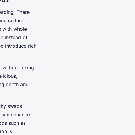
arding. There
ng cultural
ts with whole
ur instead of
so introduce rich
 without losing
licious,
ing depth and
thy swaps
es can enhance
hods such as
ion is