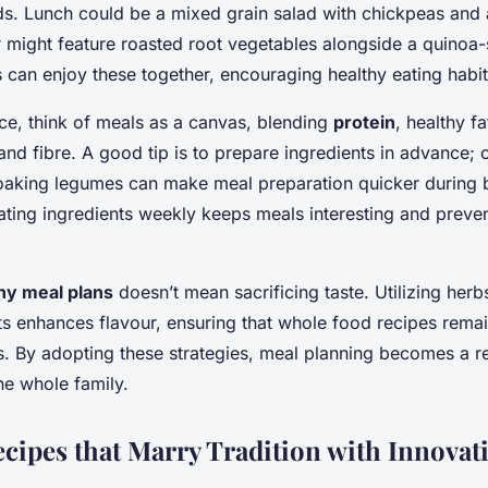
ds. Lunch could be a mixed grain salad with chickpeas and a
 might feature roasted root vegetables alongside a quinoa-s
s can enjoy these together, encouraging healthy eating habi
ce, think of meals as a canvas, blending
protein
, healthy fa
and fibre. A good tip is to prepare ingredients in advance;
oaking legumes can make meal preparation quicker during 
tating ingredients weekly keeps meals interesting and preven
hy meal plans
doesn’t mean sacrificing taste. Utilizing herb
s enhances flavour, ensuring that whole food recipes remai
ous. By adopting these strategies, meal planning becomes a 
he whole family.
ecipes that Marry Tradition with Innovat