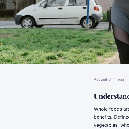
Accueil
›
Slimness
SLIMNESS
Elevate your uk cuis
Understand
Whole foods are
for incorporating m
benefits. Define
vegetables, who