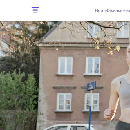
Home
Disease
Hea