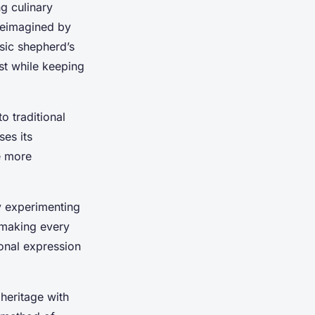
g culinary
 reimagined by
ssic shepherd’s
st while keeping
o traditional
ses its
e more
By experimenting
 making every
onal expression
 heritage with