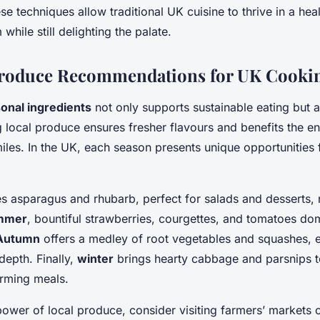
e techniques allow traditional UK cuisine to thrive in a hea
while still delighting the palate.
Produce Recommendations for UK Cooki
onal ingredients
not only supports sustainable eating but 
ng local produce ensures fresher flavours and benefits the 
les. In the UK, each season presents unique opportunities f
asparagus and rhubarb, perfect for salads and desserts, r
mmer
, bountiful strawberries, courgettes, and tomatoes dom
Autumn
offers a medley of root vegetables and squashes, 
depth. Finally,
winter
brings hearty cabbage and parsnips to
arming meals.
ower of local produce, consider visiting farmers’ markets o