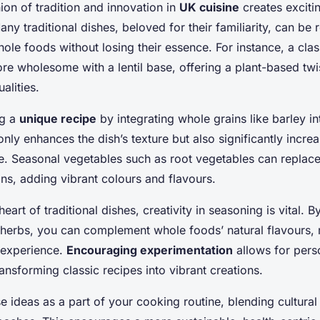
ion of tradition and innovation in
UK cuisine
creates excitin
any traditional dishes, beloved for their familiarity, can be
ole foods without losing their essence. For instance, a cla
e wholesome with a lentil base, offering a plant-based twi
alities.
ng a
unique recipe
by integrating whole grains like barley int
only enhances the dish’s texture but also significantly increa
ile. Seasonal vegetables such as root vegetables can replac
ns, adding vibrant colours and flavours.
heart of traditional dishes, creativity in seasoning is vital. 
 herbs, you can complement whole foods’ natural flavours,
l experience.
Encouraging experimentation
allows for pers
ansforming classic recipes into vibrant creations.
e ideas as a part of your cooking routine, blending cultural