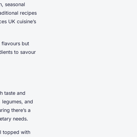
h, seasonal
aditional recipes
ces UK cuisine’s
 flavours but
dients to savour
h taste and
s, legumes, and
ring there’s a
ietary needs.
l topped with