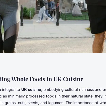
ine: innovative tips
ing Whole Foods in UK Cuisine
 integral to
UK cuisine
, embodying cultural richness and e
ore whole foods
d as minimally processed foods in their natural state, they in
le grains, nuts, seeds, and legumes. The importance of wh