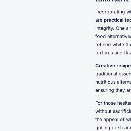
Incorporating w
are
practical t
integrity. One s
food alternative
refined white fl
textures and fla
Creative recip
traditional esse
nutritious alter
ensuring they a
For those hesita
without sacrific
the appeal of wh
grilling or stea