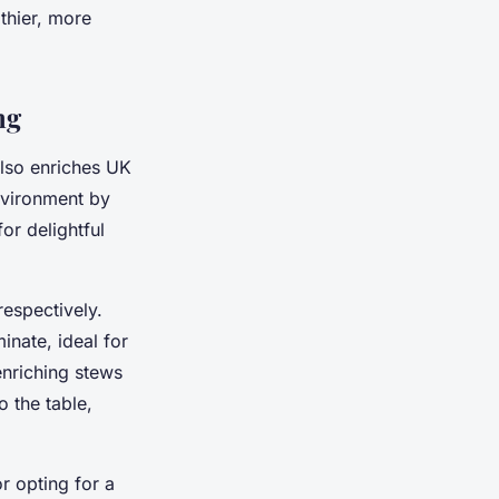
lthier, more
ng
also enriches UK
environment by
or delightful
espectively.
inate, ideal for
enriching stews
 the table,
r opting for a