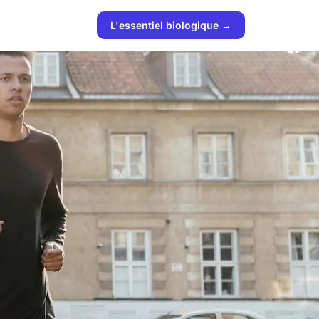
L'essentiel biologique →