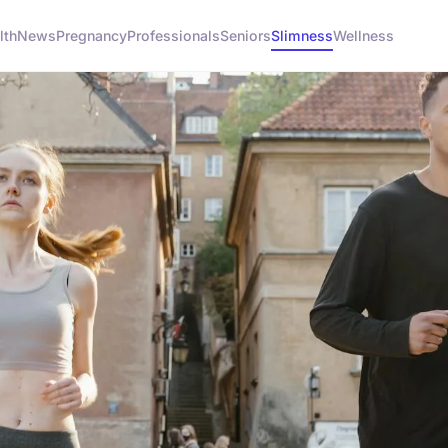
lth
News
Pregnancy
Professionals
Seniors
Slimness
Wellness