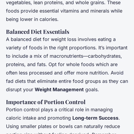
vegetables, lean proteins, and whole grains. These
foods provide essential vitamins and minerals while
being lower in calories.
Balanced Diet Essentials
A balanced diet for weight loss involves eating a
variety of foods in the right proportions. It’s important
to include a mix of macronutrients—carbohydrates,
proteins, and fats. Opt for whole foods which are
often less processed and offer more nutrition. Avoid
fad diets that eliminate entire food groups as they can
disrupt your
Weight Management
goals.
Importance of Portion Control
Portion control plays a critical role in managing
caloric intake and promoting
Long-term Success
.
Using smaller plates or bowls can naturally reduce