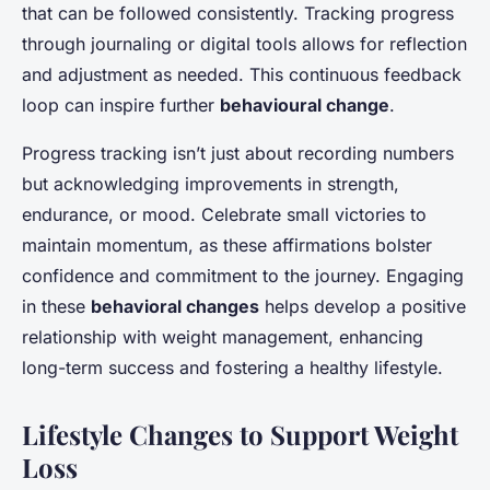
that can be followed consistently. Tracking progress
through journaling or digital tools allows for reflection
and adjustment as needed. This continuous feedback
loop can inspire further
behavioural change
.
Progress tracking isn’t just about recording numbers
but acknowledging improvements in strength,
endurance, or mood. Celebrate small victories to
maintain momentum, as these affirmations bolster
confidence and commitment to the journey. Engaging
in these
behavioral changes
helps develop a positive
relationship with weight management, enhancing
long-term success and fostering a healthy lifestyle.
Lifestyle Changes to Support Weight
Loss