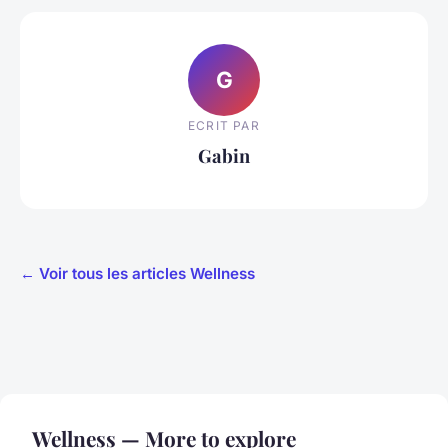
G
ECRIT PAR
Gabin
← Voir tous les articles Wellness
Wellness — More to explore