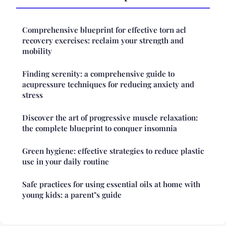
Comprehensive blueprint for effective torn acl
recovery exercises: reclaim your strength and
mobility
Finding serenity: a comprehensive guide to
acupressure techniques for reducing anxiety and
stress
Discover the art of progressive muscle relaxation:
the complete blueprint to conquer insomnia
Green hygiene: effective strategies to reduce plastic
use in your daily routine
Safe practices for using essential oils at home with
young kids: a parent"s guide