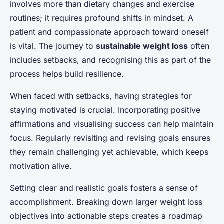
involves more than dietary changes and exercise
routines; it requires profound shifts in mindset. A
patient and compassionate approach toward oneself
is vital. The journey to
sustainable weight loss
often
includes setbacks, and recognising this as part of the
process helps build resilience.
When faced with setbacks, having strategies for
staying motivated is crucial. Incorporating positive
affirmations and visualising success can help maintain
focus. Regularly revisiting and revising goals ensures
they remain challenging yet achievable, which keeps
motivation alive.
Setting clear and realistic goals fosters a sense of
accomplishment. Breaking down larger weight loss
objectives into actionable steps creates a roadmap