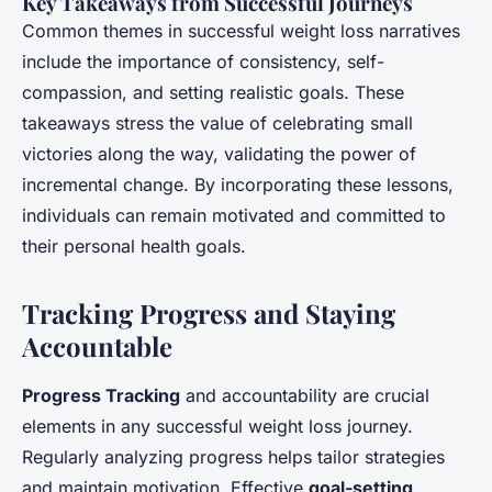
Key Takeaways from Successful Journeys
Common themes in successful weight loss narratives
include the importance of consistency, self-
compassion, and setting realistic goals. These
takeaways stress the value of celebrating small
victories along the way, validating the power of
incremental change. By incorporating these lessons,
individuals can remain motivated and committed to
their personal health goals.
Tracking Progress and Staying
Accountable
Progress Tracking
and accountability are crucial
elements in any successful weight loss journey.
Regularly analyzing progress helps tailor strategies
and maintain motivation. Effective
goal-setting