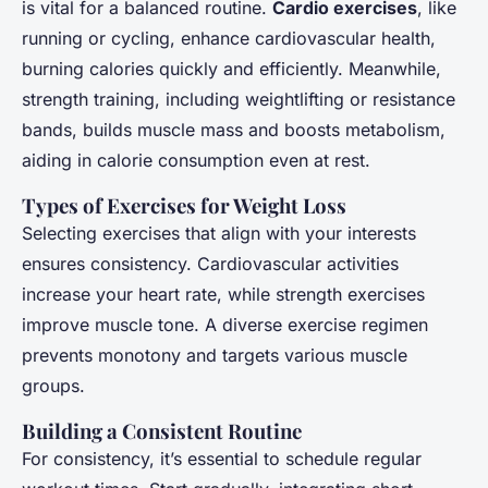
is vital for a balanced routine.
Cardio exercises
, like
running or cycling, enhance cardiovascular health,
burning calories quickly and efficiently. Meanwhile,
strength training, including weightlifting or resistance
bands, builds muscle mass and boosts metabolism,
aiding in calorie consumption even at rest.
Types of Exercises for Weight Loss
Selecting exercises that align with your interests
ensures consistency. Cardiovascular activities
increase your heart rate, while strength exercises
improve muscle tone. A diverse exercise regimen
prevents monotony and targets various muscle
groups.
Building a Consistent Routine
For consistency, it’s essential to schedule regular