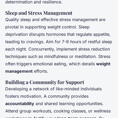
determination and resilience.
Sleep and Stress Management
Quality sleep and effective stress management are
pivotal in supporting weight control. Sleep
deprivation disrupts hormones that regulate appetite,
leading to cravings. Aim for 7-9 hours of restful sleep
each night. Concurrently, implement stress reduction
techniques such as mindfulness or meditation. Stress
often triggers emotional eating, which derails
weight
management
efforts.
Building a Community for Support
Developing a network of like-minded individuals
fosters motivation. A community provides
accountability
and shared learning opportunities.
Attend group workouts, cooking classes, or wellness