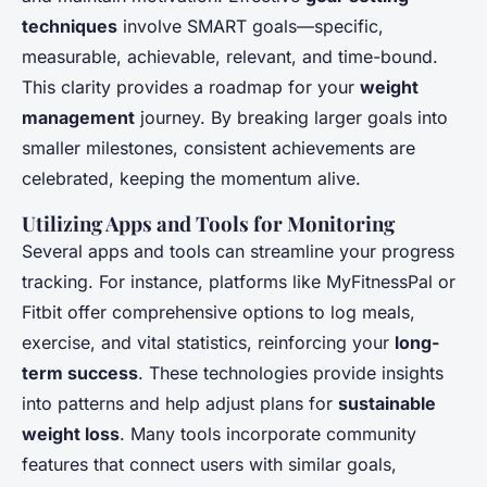
techniques
involve SMART goals—specific,
measurable, achievable, relevant, and time-bound.
This clarity provides a roadmap for your
weight
management
journey. By breaking larger goals into
smaller milestones, consistent achievements are
celebrated, keeping the momentum alive.
Utilizing Apps and Tools for Monitoring
Several apps and tools can streamline your progress
tracking. For instance, platforms like MyFitnessPal or
Fitbit offer comprehensive options to log meals,
exercise, and vital statistics, reinforcing your
long-
term success
. These technologies provide insights
into patterns and help adjust plans for
sustainable
weight loss
. Many tools incorporate community
features that connect users with similar goals,