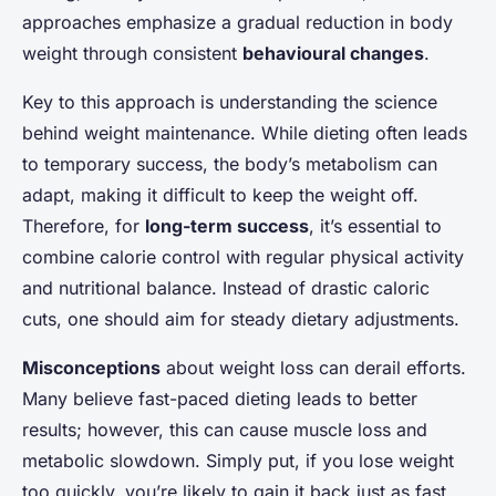
approaches emphasize a gradual reduction in body
weight through consistent
behavioural changes
.
Key to this approach is understanding the science
behind weight maintenance. While dieting often leads
to temporary success, the body’s metabolism can
adapt, making it difficult to keep the weight off.
Therefore, for
long-term success
, it’s essential to
combine calorie control with regular physical activity
and nutritional balance. Instead of drastic caloric
cuts, one should aim for steady dietary adjustments.
Misconceptions
about weight loss can derail efforts.
Many believe fast-paced dieting leads to better
results; however, this can cause muscle loss and
metabolic slowdown. Simply put, if you lose weight
too quickly, you’re likely to gain it back just as fast.