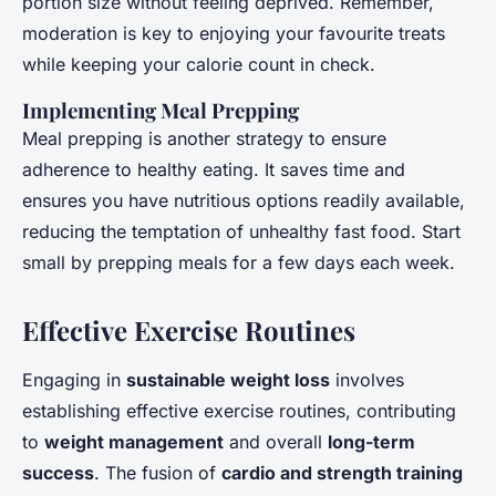
portion size without feeling deprived. Remember,
moderation is key to enjoying your favourite treats
while keeping your calorie count in check.
Implementing Meal Prepping
Meal prepping is another strategy to ensure
adherence to healthy eating. It saves time and
ensures you have nutritious options readily available,
reducing the temptation of unhealthy fast food. Start
small by prepping meals for a few days each week.
Effective Exercise Routines
Engaging in
sustainable weight loss
involves
establishing effective exercise routines, contributing
to
weight management
and overall
long-term
success
. The fusion of
cardio and strength training