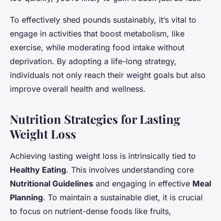
To effectively shed pounds sustainably, it’s vital to
engage in activities that boost metabolism, like
exercise, while moderating food intake without
deprivation. By adopting a life-long strategy,
individuals not only reach their weight goals but also
improve overall health and wellness.
Nutrition Strategies for Lasting
Weight Loss
Achieving lasting weight loss is intrinsically tied to
Healthy Eating
. This involves understanding core
Nutritional Guidelines
and engaging in effective
Meal
Planning
. To maintain a sustainable diet, it is crucial
to focus on nutrient-dense foods like fruits,