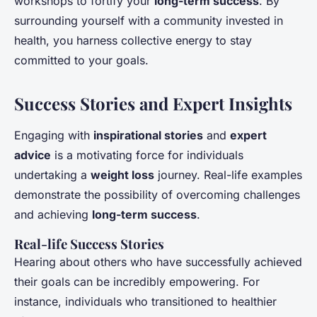
workshops to fortify your
long-term success
. By
surrounding yourself with a community invested in
health, you harness collective energy to stay
committed to your goals.
Success Stories and Expert Insights
Engaging with
inspirational stories
and
expert
advice
is a motivating force for individuals
undertaking a
weight loss
journey. Real-life examples
demonstrate the possibility of overcoming challenges
and achieving
long-term success
.
Real-life Success Stories
Hearing about others who have successfully achieved
their goals can be incredibly empowering. For
instance, individuals who transitioned to healthier