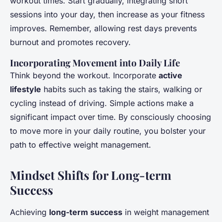
workout times. Start gradually, integrating short
sessions into your day, then increase as your fitness
improves. Remember, allowing rest days prevents
burnout and promotes recovery.
Incorporating Movement into Daily Life
Think beyond the workout. Incorporate
active
lifestyle
habits such as taking the stairs, walking or
cycling instead of driving. Simple actions make a
significant impact over time. By consciously choosing
to move more in your daily routine, you bolster your
path to effective weight management.
Mindset Shifts for Long-term
Success
Achieving
long-term success
in weight management