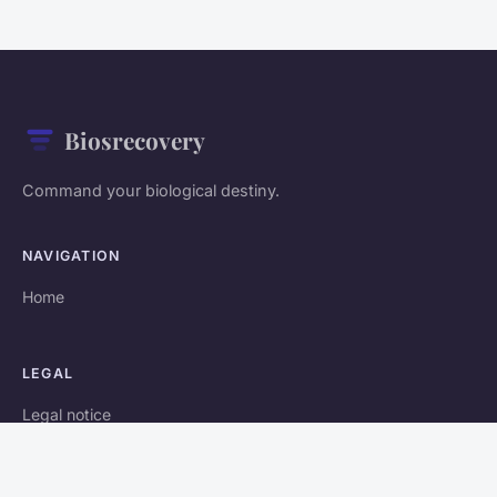
Biosrecovery
Command your biological destiny.
NAVIGATION
Home
LEGAL
Legal notice
Contact