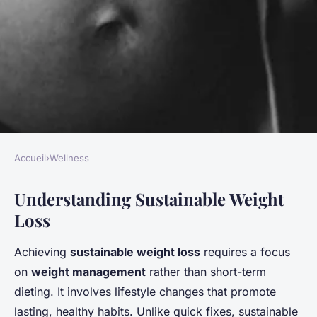
Accueil
›
Wellness
WELLNESS
Understanding Sustainable Weight
Embarking on a sustainable
Loss
weight loss adventure: the
essential guide to achieving
Achieving
sustainable weight loss
requires a focus
lasting success
on
weight management
rather than short-term
dieting. It involves lifestyle changes that promote
Gabin
•
22 avril 2025
•
7 min de lecture
lasting, healthy habits. Unlike quick fixes, sustainable