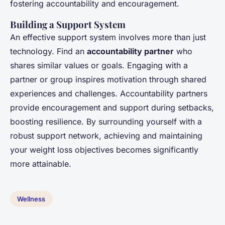
fostering accountability and encouragement.
Building a Support System
An effective support system involves more than just
technology. Find an
accountability partner
who
shares similar values or goals. Engaging with a
partner or group inspires motivation through shared
experiences and challenges. Accountability partners
provide encouragement and support during setbacks,
boosting resilience. By surrounding yourself with a
robust support network, achieving and maintaining
your weight loss objectives becomes significantly
more attainable.
Wellness