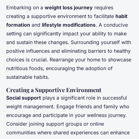
Embarking on a
weight loss journey
requires
creating a supportive environment to facilitate
habit
formation
and
lifestyle modifications
. A conducive
setting can significantly impact your ability to make
and sustain these changes. Surrounding yourself with
positive influences and eliminating barriers to healthy
choices is crucial. Rearrange your home to showcase
nutritious foods, encouraging the adoption of
sustainable habits.
Creating a Supportive Environment
Social support
plays a significant role in successful
weight management. Engage friends and family who
encourage and participate in your wellness journey.
Consider joining support groups or online
communities where shared experiences can enhance