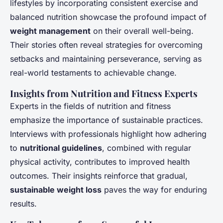
lifestyles by incorporating consistent exercise and
balanced nutrition showcase the profound impact of
weight management
on their overall well-being.
Their stories often reveal strategies for overcoming
setbacks and maintaining perseverance, serving as
real-world testaments to achievable change.
Insights from Nutrition and Fitness Experts
Experts in the fields of nutrition and fitness
emphasize the importance of sustainable practices.
Interviews with professionals highlight how adhering
to
nutritional guidelines
, combined with regular
physical activity, contributes to improved health
outcomes. Their insights reinforce that gradual,
sustainable weight loss
paves the way for enduring
results.