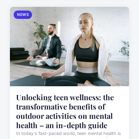
NEWS
Unlocking teen wellness: the
transformative benefits of
outdoor activities on mental
health – an in-depth guide
In today's fast-paced world, teen mental health is