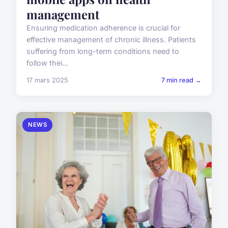
management
Ensuring medication adherence is crucial for
effective management of chronic illness. Patients
suffering from long-term conditions need to
follow thei...
17 mars 2025
7 min read →
NEWS