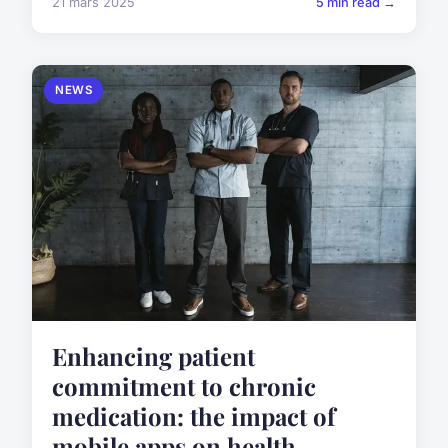
21 mars 2025
5 min read →
NEWS
Enhancing patient
commitment to chronic
medication: the impact of
mobile apps on health