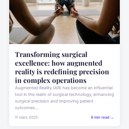
Transforming surgical
excellence: how augmented
reality is redefining precision
in complex operations
Augmented Reality (AR) has become an influential
tool in the realm of surgical technology, enhancing
surgical precision and improving patient
outcomes...
11 mars 2025
6 min read →