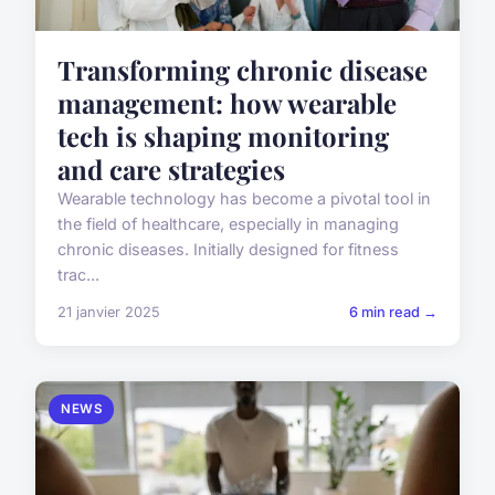
Transforming chronic disease
management: how wearable
tech is shaping monitoring
and care strategies
Wearable technology has become a pivotal tool in
the field of healthcare, especially in managing
chronic diseases. Initially designed for fitness
trac...
21 janvier 2025
6 min read →
NEWS