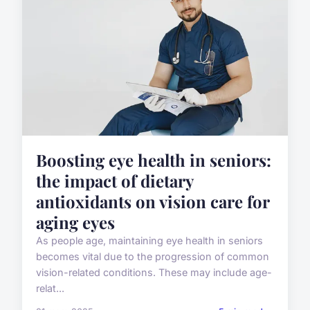
Boosting eye health in seniors:
the impact of dietary
antioxidants on vision care for
aging eyes
As people age, maintaining eye health in seniors
becomes vital due to the progression of common
vision-related conditions. These may include age-
relat...