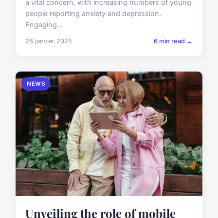
a vital concern, with increasing numbers of young
people reporting anxiety and depression.
Engaging...
28 janvier 2025
6 min read →
NEWS
Unveiling the role of mobile