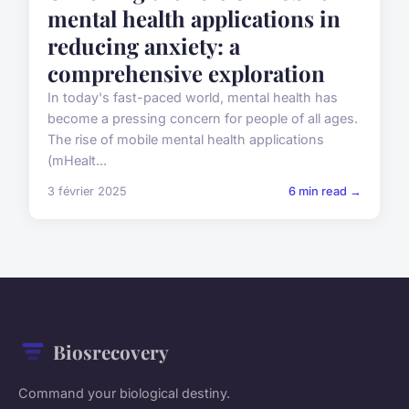
mental health applications in
reducing anxiety: a
comprehensive exploration
In today's fast-paced world, mental health has
become a pressing concern for people of all ages.
The rise of mobile mental health applications
(mHealt...
3 février 2025
6 min read →
Biosrecovery
Command your biological destiny.