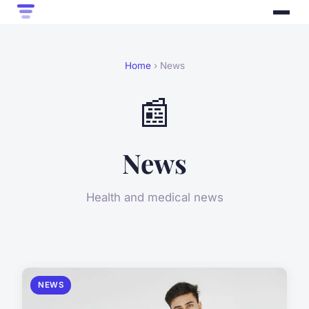
Home
› News
📰
News
Health and medical news
NEWS