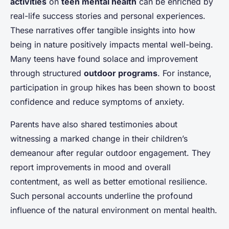
activities
on
teen mental health
can be enriched by
real-life success stories and personal experiences.
These narratives offer tangible insights into how
being in nature positively impacts mental well-being.
Many teens have found solace and improvement
through structured
outdoor programs
. For instance,
participation in group hikes has been shown to boost
confidence and reduce symptoms of anxiety.
Parents have also shared testimonies about
witnessing a marked change in their children’s
demeanour after regular outdoor engagement. They
report improvements in mood and overall
contentment, as well as better emotional resilience.
Such personal accounts underline the profound
influence of the natural environment on mental health.