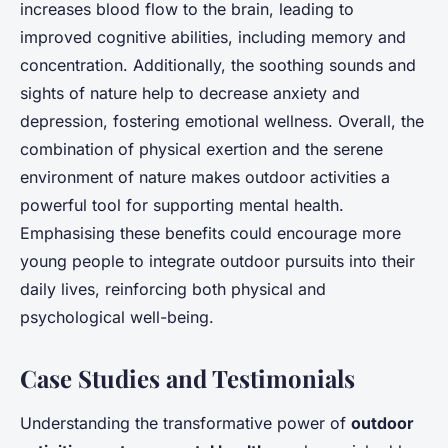
increases blood flow to the brain, leading to
improved cognitive abilities, including memory and
concentration. Additionally, the soothing sounds and
sights of nature help to decrease anxiety and
depression, fostering emotional wellness. Overall, the
combination of physical exertion and the serene
environment of nature makes outdoor activities a
powerful tool for supporting mental health.
Emphasising these benefits could encourage more
young people to integrate outdoor pursuits into their
daily lives, reinforcing both physical and
psychological well-being.
Case Studies and Testimonials
Understanding the transformative power of
outdoor