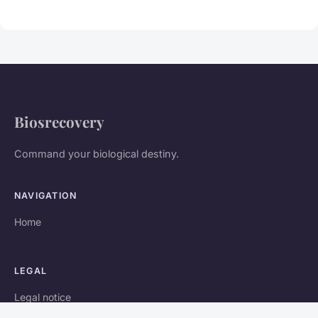
Biosrecovery
Command your biological destiny.
NAVIGATION
Home
LEGAL
Legal notice