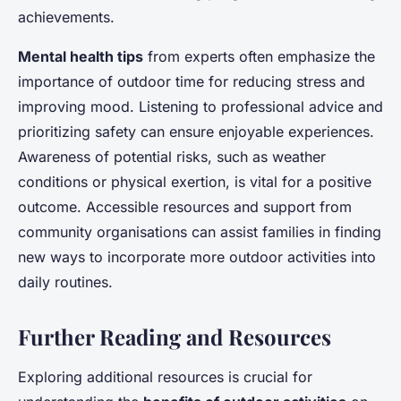
achievements.
Mental health tips
from experts often emphasize the
importance of outdoor time for reducing stress and
improving mood. Listening to professional advice and
prioritizing safety can ensure enjoyable experiences.
Awareness of potential risks, such as weather
conditions or physical exertion, is vital for a positive
outcome. Accessible resources and support from
community organisations can assist families in finding
new ways to incorporate more outdoor activities into
daily routines.
Further Reading and Resources
Exploring additional resources is crucial for