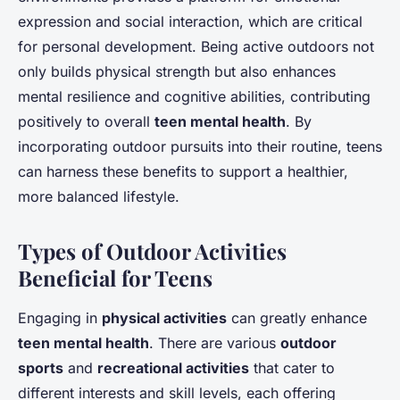
expression and social interaction, which are critical
for personal development. Being active outdoors not
only builds physical strength but also enhances
mental resilience and cognitive abilities, contributing
positively to overall
teen mental health
. By
incorporating outdoor pursuits into their routine, teens
can harness these benefits to support a healthier,
more balanced lifestyle.
Types of Outdoor Activities
Beneficial for Teens
Engaging in
physical activities
can greatly enhance
teen mental health
. There are various
outdoor
sports
and
recreational activities
that cater to
different interests and skill levels, each offering