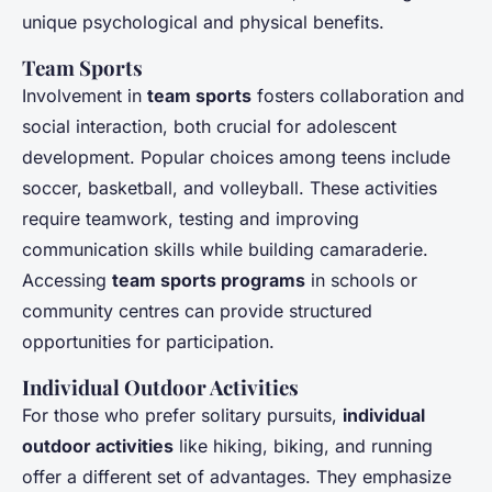
unique psychological and physical benefits.
Team Sports
Involvement in
team sports
fosters collaboration and
social interaction, both crucial for adolescent
development. Popular choices among teens include
soccer, basketball, and volleyball. These activities
require teamwork, testing and improving
communication skills while building camaraderie.
Accessing
team sports programs
in schools or
community centres can provide structured
opportunities for participation.
Individual Outdoor Activities
For those who prefer solitary pursuits,
individual
outdoor activities
like hiking, biking, and running
offer a different set of advantages. They emphasize