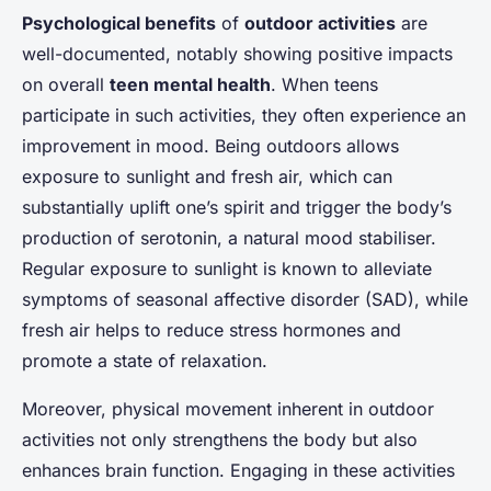
Psychological benefits
of
outdoor activities
are
well-documented, notably showing positive impacts
on overall
teen mental health
. When teens
participate in such activities, they often experience an
improvement in mood. Being outdoors allows
exposure to sunlight and fresh air, which can
substantially uplift one’s spirit and trigger the body’s
production of serotonin, a natural mood stabiliser.
Regular exposure to sunlight is known to alleviate
symptoms of seasonal affective disorder (SAD), while
fresh air helps to reduce stress hormones and
promote a state of relaxation.
Moreover, physical movement inherent in outdoor
activities not only strengthens the body but also
enhances brain function. Engaging in these activities