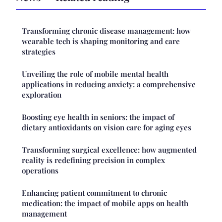
Transforming chronic disease management: how
wearable tech is shaping monitoring and care
strategies
Unveiling the role of mobile mental health
applications in reducing anxiety: a comprehensive
exploration
Boosting eye health in seniors: the impact of
dietary antioxidants on vision care for aging eyes
Transforming surgical excellence: how augmented
reality is redefining precision in complex
operations
Enhancing patient commitment to chronic
medication: the impact of mobile apps on health
management