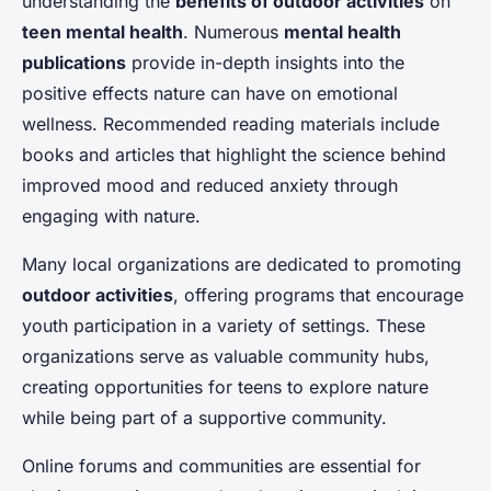
understanding the
benefits of outdoor activities
on
teen mental health
. Numerous
mental health
publications
provide in-depth insights into the
positive effects nature can have on emotional
wellness. Recommended reading materials include
books and articles that highlight the science behind
improved mood and reduced anxiety through
engaging with nature.
Many local organizations are dedicated to promoting
outdoor activities
, offering programs that encourage
youth participation in a variety of settings. These
organizations serve as valuable community hubs,
creating opportunities for teens to explore nature
while being part of a supportive community.
Online forums and communities are essential for