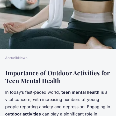
Accueil
›
News
NEWS
Importance of Outdoor Activities for
Unlocking teen wellness: the
Teen Mental Health
transformative benefits of
outdoor activities on mental
In today’s fast-paced world,
teen mental health
is a
health – an in-depth guide
vital concern, with increasing numbers of young
people reporting anxiety and depression. Engaging in
Gabin
•
28 janvier 2025
•
6 min de lecture
outdoor activities
can play a significant role in