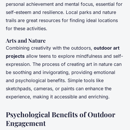
personal achievement and mental focus, essential for
self-esteem and resilience. Local parks and nature
trails are great resources for finding ideal locations
for these activities.
Arts and Nature
Combining creativity with the outdoors,
outdoor art
projects
allow teens to explore mindfulness and self-
expression. The process of creating art in nature can
be soothing and invigorating, providing emotional
and psychological benefits. Simple tools like
sketchpads, cameras, or paints can enhance the
experience, making it accessible and enriching.
Psychological Benefits of Outdoor
Engagement