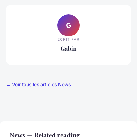
G
ECRIT PAR
Gabin
← Voir tous les articles News
News — Related reading