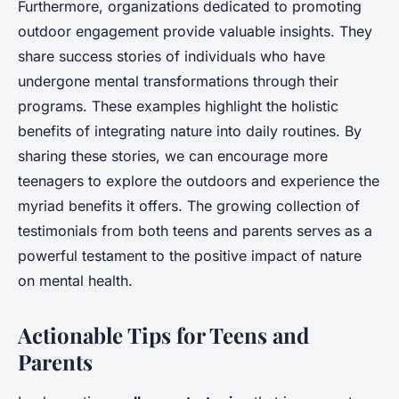
Furthermore, organizations dedicated to promoting
outdoor engagement provide valuable insights. They
share success stories of individuals who have
undergone mental transformations through their
programs. These examples highlight the holistic
benefits of integrating nature into daily routines. By
sharing these stories, we can encourage more
teenagers to explore the outdoors and experience the
myriad benefits it offers. The growing collection of
testimonials from both teens and parents serves as a
powerful testament to the positive impact of nature
on mental health.
Actionable Tips for Teens and
Parents