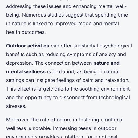
addressing these issues and enhancing mental well-
being. Numerous studies suggest that spending time
in nature is linked to improved mood and mental
health outcomes.
Outdoor activities
can offer substantial psychological
benefits such as reducing symptoms of anxiety and
depression. The connection between
nature and
mental wellness
is profound, as being in natural
settings can instigate feelings of calm and relaxation.
This effect is largely due to the soothing environment
and the opportunity to disconnect from technological
stresses.
Moreover, the role of nature in fostering emotional
wellness is notable. Immersing teens in outdoor
environments provides a platform for emotional