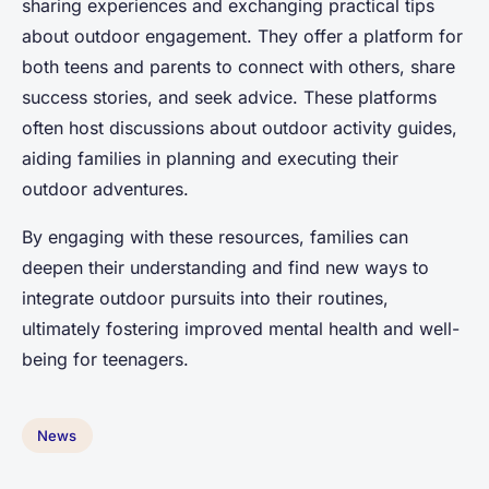
sharing experiences and exchanging practical tips
about outdoor engagement. They offer a platform for
both teens and parents to connect with others, share
success stories, and seek advice. These platforms
often host discussions about outdoor activity guides,
aiding families in planning and executing their
outdoor adventures.
By engaging with these resources, families can
deepen their understanding and find new ways to
integrate outdoor pursuits into their routines,
ultimately fostering improved mental health and well-
being for teenagers.
News