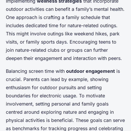
Implementing
wellness strategies
that incorporate
outdoor activities can benefit a family’s mental health.
One approach is crafting a family schedule that
includes dedicated time for nature-related outings.
This might involve outings like weekend hikes, park
visits, or family sports days. Encouraging teens to
join nature-related clubs or groups can further
deepen their engagement and interaction with peers.
Balancing screen time with
outdoor engagement
is
crucial. Parents can lead by example, showing
enthusiasm for outdoor pursuits and setting
boundaries for electronic usage. To motivate
involvement, setting personal and family goals
centred around exploring nature and engaging in
physical activities is beneficial. These goals can serve
as benchmarks for tracking progress and celebrating