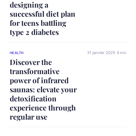
designing a
successful diet plan
for teens battling
type 2 diabetes
31 janvier 2025
8 min
HEALTH
Discover the
transformative
power of infrared
saunas: elevate your
detoxification
experience through
regular use