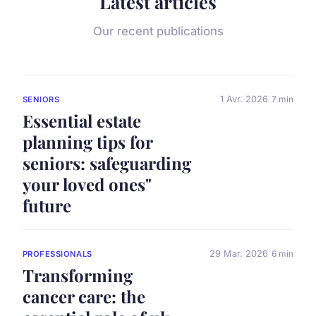
Latest articles
Our recent publications
1 Avr. 2026
7 min
SENIORS
Essential estate
planning tips for
seniors: safeguarding
your loved ones"
future
29 Mar. 2026
6 min
PROFESSIONALS
Transforming
cancer care: the