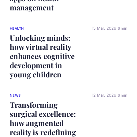
management
15 Mar. 2026
6 min
HEALTH
Unlocking minds:
how virtual reality
enhances cognitive
development in
young children
12 Mar. 2026
6 min
NEWS
Transforming
surgical excellence:
how augmented
reality is redefining