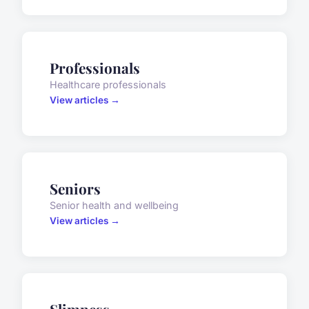
Professionals
Healthcare professionals
View articles →
Seniors
Senior health and wellbeing
View articles →