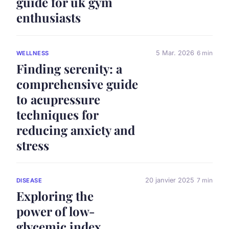
guide for uk gym
enthusiasts
5 Mar. 2026
6 min
WELLNESS
Finding serenity: a
comprehensive guide
to acupressure
techniques for
reducing anxiety and
stress
20 janvier 2025
7 min
DISEASE
Exploring the
power of low-
glycemic index