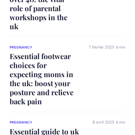
role of parental
workshops in the
uk
7 février 2025
6 min
PREGNANCY
Essential footwear
choices for
expecting moms in
the uk: boost your
posture and relieve
back pain
8 avril 2025
6 min
PREGNANCY
Essential guide to uk