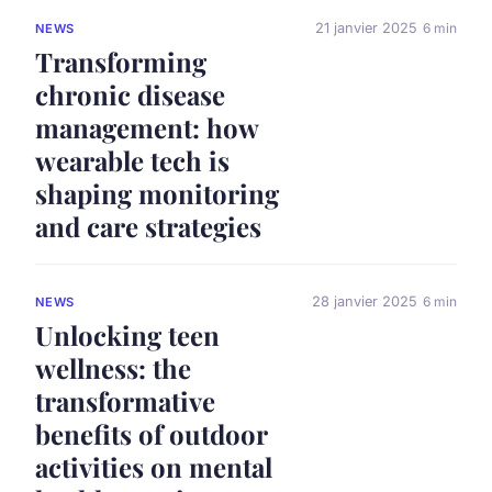
21 janvier 2025
6 min
NEWS
Transforming
chronic disease
management: how
wearable tech is
shaping monitoring
and care strategies
28 janvier 2025
6 min
NEWS
Unlocking teen
wellness: the
transformative
benefits of outdoor
activities on mental