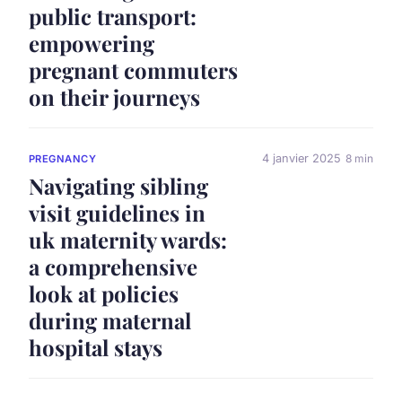
public transport:
empowering
pregnant commuters
on their journeys
4 janvier 2025
8 min
PREGNANCY
Navigating sibling
visit guidelines in
uk maternity wards:
a comprehensive
look at policies
during maternal
hospital stays