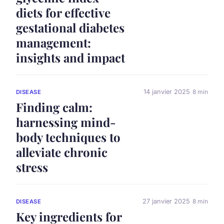
diets for effective
gestational diabetes
management:
insights and impact
14 janvier 2025
8 min
DISEASE
Finding calm:
harnessing mind-
body techniques to
alleviate chronic
stress
27 janvier 2025
8 min
DISEASE
Key ingredients for