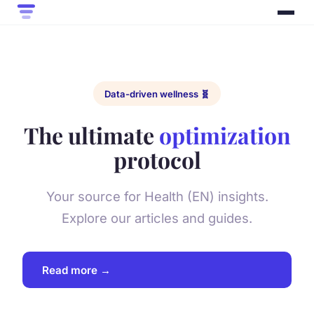
Data-driven wellness 🧬
The ultimate
optimization
protocol
Your source for Health (EN) insights.
Explore our articles and guides.
Read more →