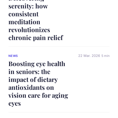
serenity: how
consistent
meditation
revolutionizes
chronic pain relief
22 Mar. 2026
5 min
NEWS
Boosting eye health
in seniors: the
impact of dietary
antioxidants on
vision care for aging
eyes