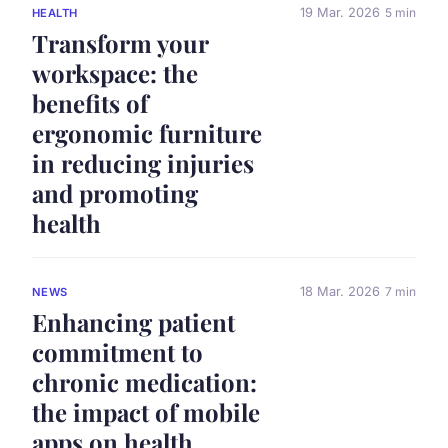
19 Mar. 2026
5 min
HEALTH
Transform your
workspace: the
benefits of
ergonomic furniture
in reducing injuries
and promoting
health
18 Mar. 2026
7 min
NEWS
Enhancing patient
commitment to
chronic medication:
the impact of mobile
apps on health