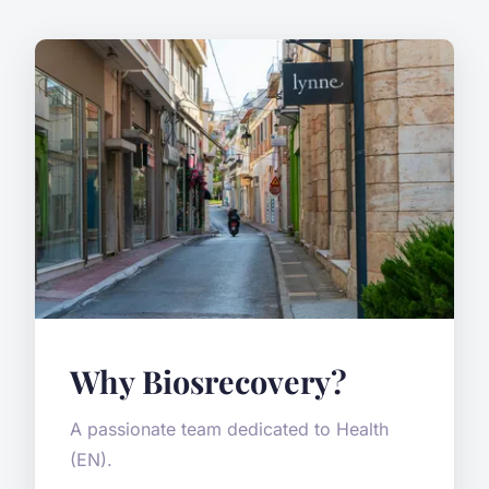
Why Biosrecovery?
A passionate team dedicated to Health
(EN).