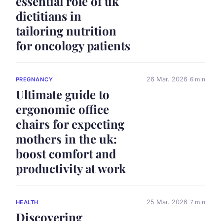
essential role of uk
dietitians in
tailoring nutrition
for oncology patients
26 Mar. 2026
6 min
PREGNANCY
Ultimate guide to
ergonomic office
chairs for expecting
mothers in the uk:
boost comfort and
productivity at work
25 Mar. 2026
7 min
HEALTH
Discovering