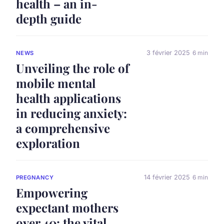
health – an in-
depth guide
3 février 2025
6 min
NEWS
Unveiling the role of
mobile mental
health applications
in reducing anxiety:
a comprehensive
exploration
14 février 2025
6 min
PREGNANCY
Empowering
expectant mothers
over 40: the vital