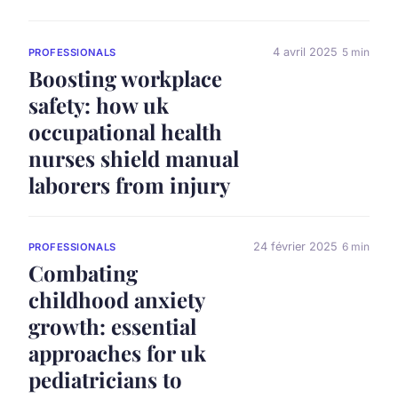
4 avril 2025
5 min
PROFESSIONALS
Boosting workplace
safety: how uk
occupational health
nurses shield manual
laborers from injury
24 février 2025
6 min
PROFESSIONALS
Combating
childhood anxiety
growth: essential
approaches for uk
pediatricians to