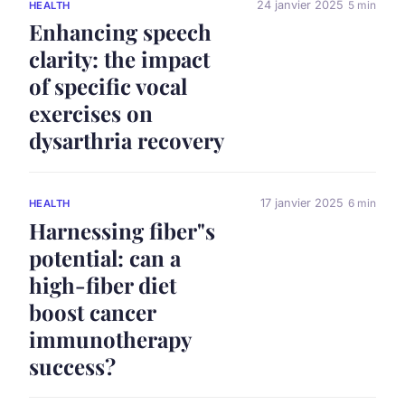
24 janvier 2025
5 min
HEALTH
Enhancing speech
clarity: the impact
of specific vocal
exercises on
dysarthria recovery
17 janvier 2025
6 min
HEALTH
Harnessing fiber"s
potential: can a
high-fiber diet
boost cancer
immunotherapy
success?