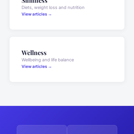
Slimness
Diets, weight loss and nutrition
View articles →
Wellness
Wellbeing and life balance
View articles →