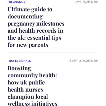
1 avril 2025
6 min
PREGNANCY
Ultimate guide to
documenting
pregnancy milestones
and health records in
the uk: essential tips
for new parents
18 février 2025
5 min
PROFESSIONALS
Boosting
community health:
how uk public
health nurses
champion local
wellness initiatives