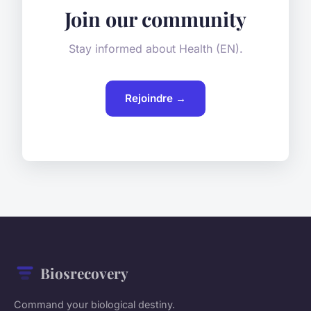
Join our community
Stay informed about Health (EN).
Rejoindre →
Biosrecovery
Command your biological destiny.