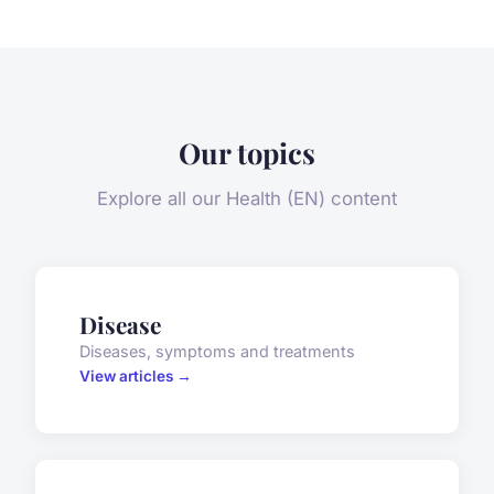
Our topics
Explore all our Health (EN) content
Disease
Diseases, symptoms and treatments
View articles →