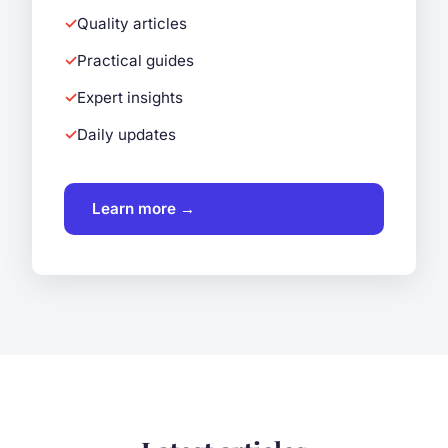
Quality articles
Practical guides
Expert insights
Daily updates
Learn more →