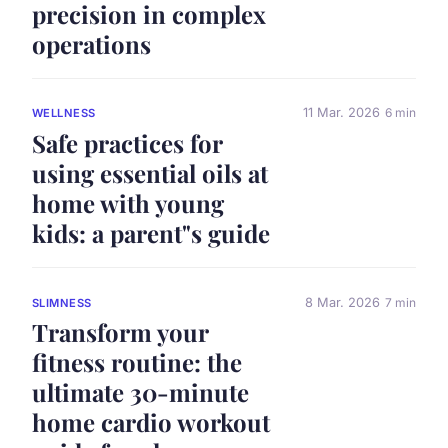
precision in complex
operations
11 Mar. 2026
6 min
WELLNESS
Safe practices for
using essential oils at
home with young
kids: a parent"s guide
8 Mar. 2026
7 min
SLIMNESS
Transform your
fitness routine: the
ultimate 30-minute
home cardio workout