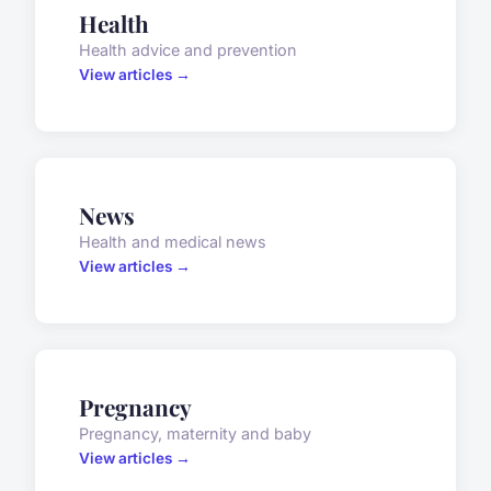
Health
Health advice and prevention
View articles →
News
Health and medical news
View articles →
Pregnancy
Pregnancy, maternity and baby
View articles →