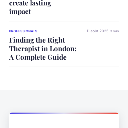
create lasting
impact
11 août 2025
3 min
PROFESSIONALS
Finding the Right
Therapist in London:
A Complete Guide