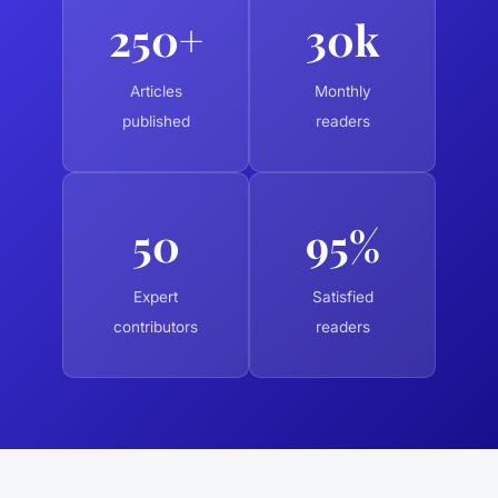
250+
30k
Articles
Monthly
published
readers
50
95%
Expert
Satisfied
contributors
readers