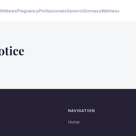
lth
News
Pregnancy
Professionals
Seniors
Slimness
Wellness
otice
NAVIGATION
Home