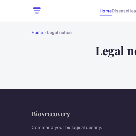
Home
Disease
Hea
Home
›
Legal notice
Legal n
Biosrecovery
Command your biological destiny.