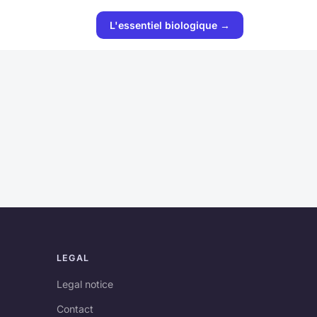
L'essentiel biologique →
LEGAL
Legal notice
Contact