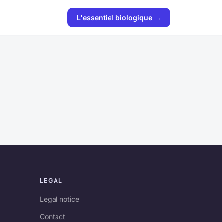
L'essentiel biologique →
LEGAL
Legal notice
Contact