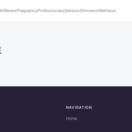
lth
News
Pregnancy
Professionals
Seniors
Slimness
Wellness
t
NAVIGATION
Home