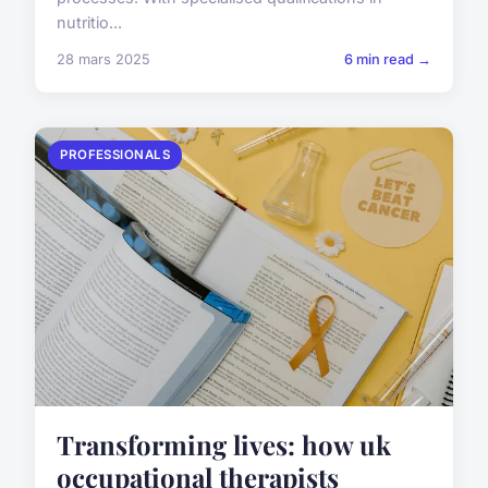
nutritio...
28 mars 2025
6 min read →
PROFESSIONALS
Transforming lives: how uk
occupational therapists