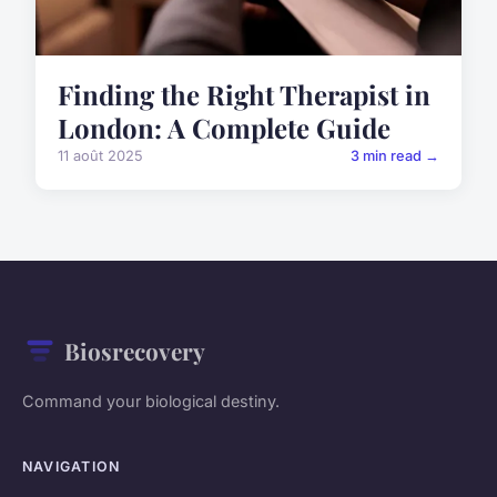
Finding the Right Therapist in
London: A Complete Guide
11 août 2025
3 min read →
Biosrecovery
Command your biological destiny.
NAVIGATION