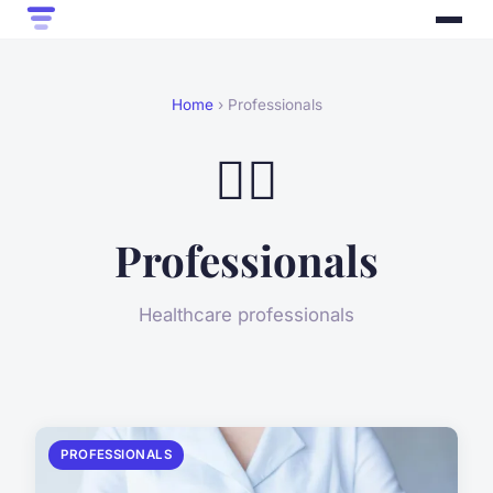
Home
› Professionals
👨‍⚕️
Professionals
Healthcare professionals
PROFESSIONALS