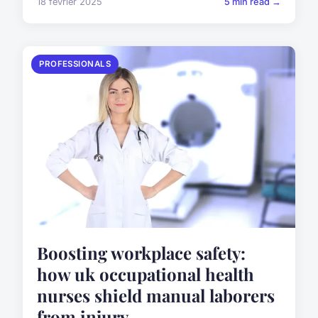
18 février 2025
5 min read →
PROFESSIONALS
Boosting workplace safety:
how uk occupational health
nurses shield manual laborers
from injury