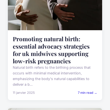
Promoting natural birth:
essential advocacy strategies
for uk midwives supporting
low-risk pregnancies
Natural birth refers to the birthing process that
occurs with minimal medical intervention,
emphasizing the body's natural capabilities to
deliver a b...
11 janvier 2025
7 min read →