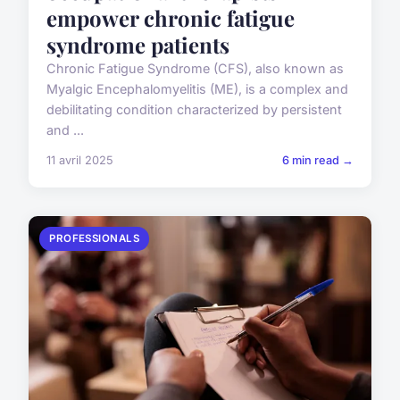
empower chronic fatigue
syndrome patients
Chronic Fatigue Syndrome (CFS), also known as
Myalgic Encephalomyelitis (ME), is a complex and
debilitating condition characterized by persistent
and ...
11 avril 2025
6 min read →
PROFESSIONALS