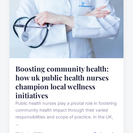
Boosting community health:
how uk public health nurses
champion local wellness
initiatives
Public health nurses play a pivotal role in fostering
community health impact through their varied
responsibilities and scope of practice. In the UK,
...