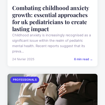
Combating childhood anxiety
growth: essential approaches
for uk pediatricians to create
lasting impact
Childhood anxiety is increasingly recognised as a
significant issue within the realm of pediatric
mental health. Recent reports suggest that its
preva...
24 février 2025
6 min read →
PROFESSIONALS