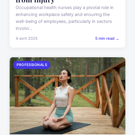
Occupational health nurses play a pivotal role in
enhancing workplace safety and ensuring the
well-being of employees, particularly in sectors
involvi...
4 avril 2025
5 min read →
PROFESSIONALS