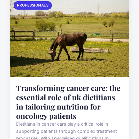
PROFESSIONALS
Transforming cancer care: the
essential role of uk dietitians
in tailoring nutrition for
oncology patients
Dietitians in cancer care play a critical role in
supporting patients through complex treatment
processes. With specialised qualifications in