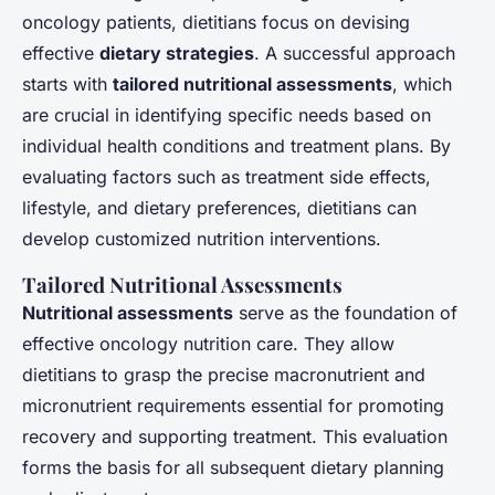
oncology patients, dietitians focus on devising
effective
dietary strategies
. A successful approach
starts with
tailored nutritional assessments
, which
are crucial in identifying specific needs based on
individual health conditions and treatment plans. By
evaluating factors such as treatment side effects,
lifestyle, and dietary preferences, dietitians can
develop customized nutrition interventions.
Tailored Nutritional Assessments
Nutritional assessments
serve as the foundation of
effective oncology nutrition care. They allow
dietitians to grasp the precise macronutrient and
micronutrient requirements essential for promoting
recovery and supporting treatment. This evaluation
forms the basis for all subsequent dietary planning