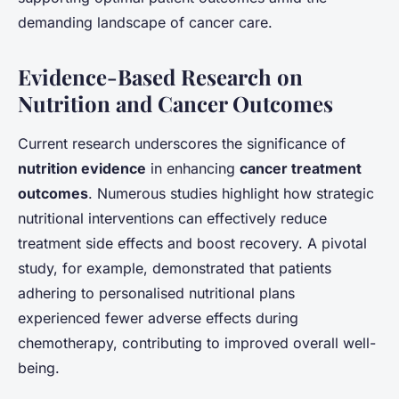
demanding landscape of cancer care.
Evidence-Based Research on
Nutrition and Cancer Outcomes
Current research underscores the significance of
nutrition evidence
in enhancing
cancer treatment
outcomes
. Numerous studies highlight how strategic
nutritional interventions can effectively reduce
treatment side effects and boost recovery. A pivotal
study, for example, demonstrated that patients
adhering to personalised nutritional plans
experienced fewer adverse effects during
chemotherapy, contributing to improved overall well-
being.