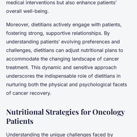
medical interventions but also enhance patients’
overall well-being.
Moreover, dietitians actively engage with patients,
fostering strong, supportive relationships. By
understanding patients’ evolving preferences and
challenges, dietitians can adjust nutritional plans to
accommodate the changing landscape of cancer
treatment. This dynamic and sensitive approach
underscores the indispensable role of dietitians in
nurturing both the physical and psychological facets
of cancer recovery.
Nutritional Strategies for Oncology
Patients
Understanding the unique challenges faced by