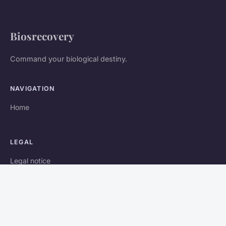
Biosrecovery
Command your biological destiny.
NAVIGATION
Home
LEGAL
Legal notice
Contact
© 2026 Biosrecovery. All rights reserved.