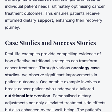
individual patient needs, ultimately optimising cancer
treatment outcomes. This ensures patients receive
informed dietary
support
, enhancing their recovery
journey.
Case Studies and Success Stories
Real-life examples provide compelling evidence of
how effective nutritional strategies can transform
cancer treatment. Through various
oncology case
studies
, we observe significant improvements in
patient outcomes. One notable example involves a
breast cancer patient who underwent a tailored
nutritional intervention
. Personalised dietary
adjustments not only alleviated treatment side effects
but also enhanced overall well-being. The patient’s