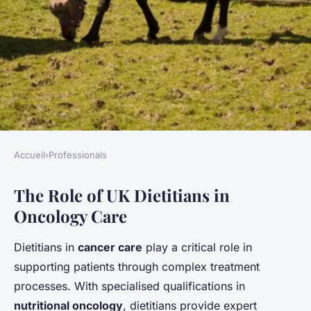
Accueil
›
Professionals
PROFESSIONALS
The Role of UK Dietitians in
Transforming cancer care: the
Oncology Care
essential role of uk dietitians
in tailoring nutrition for
Dietitians in
cancer care
play a critical role in
oncology patients
supporting patients through complex treatment
processes. With specialised qualifications in
Gabin
•
28 mars 2025
•
6 min de lecture
nutritional oncology
, dietitians provide expert