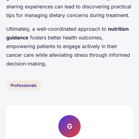
sharing experiences can lead to discovering practical
tips for managing dietary concerns during treatment.
Ultimately, a well-coordinated approach to
nutrition
guidance
fosters better health outcomes,
empowering patients to engage actively in their
cancer care while alleviating stress through informed
decision-making.
Professionals
G