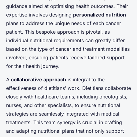
guidance aimed at optimising health outcomes. Their
expertise involves designing
personalized nutrition
plans to address the unique needs of each cancer
patient. This bespoke approach is pivotal, as
individual nutritional requirements can greatly differ
based on the type of cancer and treatment modalities
involved, ensuring patients receive tailored support
for their health journey.
A
collaborative approach
is integral to the
effectiveness of dietitians’ work. Dietitians collaborate
closely with healthcare teams, including oncologists,
nurses, and other specialists, to ensure nutritional
strategies are seamlessly integrated with medical
treatments. This team synergy is crucial in crafting
and adapting nutritional plans that not only support