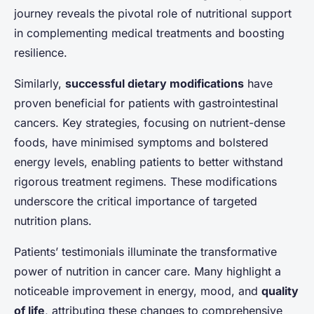
journey reveals the pivotal role of nutritional support
in complementing medical treatments and boosting
resilience.
Similarly,
successful dietary modifications
have
proven beneficial for patients with gastrointestinal
cancers. Key strategies, focusing on nutrient-dense
foods, have minimised symptoms and bolstered
energy levels, enabling patients to better withstand
rigorous treatment regimens. These modifications
underscore the critical importance of targeted
nutrition plans.
Patients’ testimonials illuminate the transformative
power of nutrition in cancer care. Many highlight a
noticeable improvement in energy, mood, and
quality
of life
, attributing these changes to comprehensive