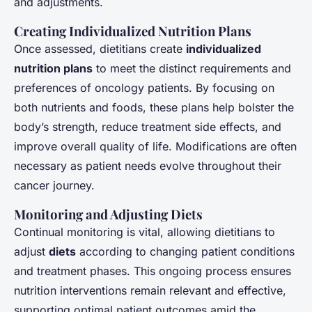
and adjustments.
Creating Individualized Nutrition Plans
Once assessed, dietitians create
individualized
nutrition plans
to meet the distinct requirements and
preferences of oncology patients. By focusing on
both nutrients and foods, these plans help bolster the
body’s strength, reduce treatment side effects, and
improve overall quality of life. Modifications are often
necessary as patient needs evolve throughout their
cancer journey.
Monitoring and Adjusting Diets
Continual monitoring is vital, allowing dietitians to
adjust
diets
according to changing patient conditions
and treatment phases. This ongoing process ensures
nutrition interventions remain relevant and effective,
supporting optimal patient outcomes amid the