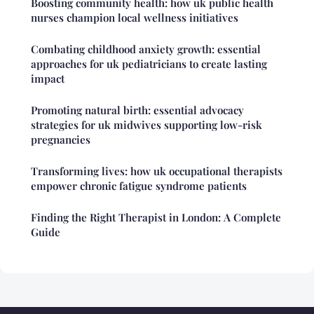
Boosting community health: how uk public health
nurses champion local wellness initiatives
Combating childhood anxiety growth: essential
approaches for uk pediatricians to create lasting
impact
Promoting natural birth: essential advocacy
strategies for uk midwives supporting low-risk
pregnancies
Transforming lives: how uk occupational therapists
empower chronic fatigue syndrome patients
Finding the Right Therapist in London: A Complete
Guide