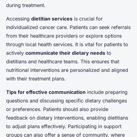
during treatment.
Accessing
dietitian services
is crucial for
individualized cancer care. Patients can seek referrals
from their healthcare providers or explore options
through local health services. It is vital for patients to
actively
communicate their dietary needs
to
dietitians and healthcare teams. This ensures that
nutritional interventions are personalized and aligned
with their treatment plans.
Tips for effective communication
include preparing
questions and discussing specific dietary challenges
or preferences. Patients should also provide
feedback on dietary interventions, enabling dietitians
to adjust plans effectively. Participating in support
groups can also offer a sense of community, where