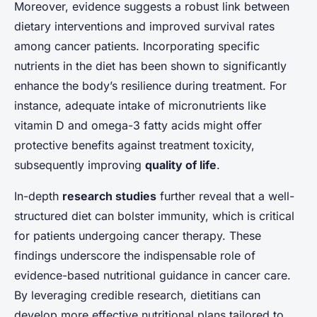
Moreover, evidence suggests a robust link between
dietary interventions and improved survival rates
among cancer patients. Incorporating specific
nutrients in the diet has been shown to significantly
enhance the body’s resilience during treatment. For
instance, adequate intake of micronutrients like
vitamin D and omega-3 fatty acids might offer
protective benefits against treatment toxicity,
subsequently improving
quality of life
.
In-depth
research studies
further reveal that a well-
structured diet can bolster immunity, which is critical
for patients undergoing cancer therapy. These
findings underscore the indispensable role of
evidence-based nutritional guidance in cancer care.
By leveraging credible research, dietitians can
develop more effective nutritional plans tailored to