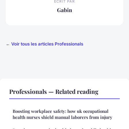
ECRIT PAR
Gabin
← Voir tous les articles Professionals
Professionals — Related reading
Boosting workplace safety: how uk occupational
health nurses shield manual laborers from injury