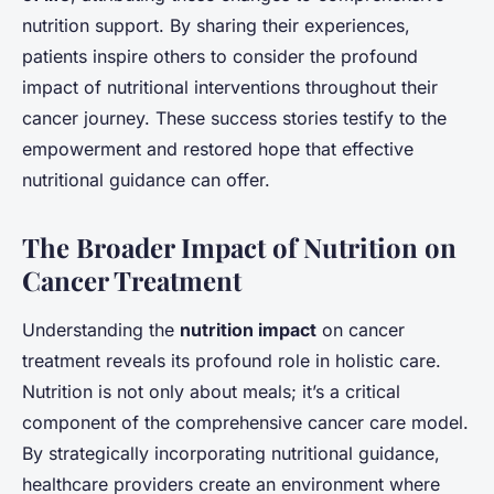
nutrition support. By sharing their experiences,
patients inspire others to consider the profound
impact of nutritional interventions throughout their
cancer journey. These success stories testify to the
empowerment and restored hope that effective
nutritional guidance can offer.
The Broader Impact of Nutrition on
Cancer Treatment
Understanding the
nutrition impact
on cancer
treatment reveals its profound role in holistic care.
Nutrition is not only about meals; it’s a critical
component of the comprehensive cancer care model.
By strategically incorporating nutritional guidance,
healthcare providers create an environment where