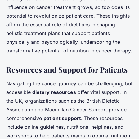
influence on cancer treatment grows, so too does its
potential to revolutionize patient care. These insights
affirm the essential role of dietitians in shaping
holistic treatment plans that support patients
physically and psychologically, underscoring the
transformative potential of nutrition in cancer therapy.
Resources and Support for Patients
Navigating the cancer journey can be challenging, but
accessible
dietary resources
offer vital support. In
the UK, organizations such as the British Dietetic
Association and Macmillan Cancer Support provide
comprehensive
patient support
. These resources
include online guidelines, nutritional helplines, and
workshops to help patients maintain optimal nutrition