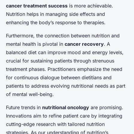
cancer treatment success
is more achievable.
Nutrition helps in managing side effects and
enhancing the body’s response to therapies.
Furthermore, the connection between nutrition and
mental health is pivotal in
cancer recovery
. A
balanced diet can improve mood and energy levels,
crucial for sustaining patients through strenuous
treatment phases. Practitioners emphasize the need
for continuous dialogue between dietitians and
patients to address evolving nutritional needs as part
of mental well-being.
Future trends in
nutritional oncology
are promising.
Innovations aim to refine patient care by integrating
cutting-edge research with tailored nutrition
strategies. As our understanding of nutrition’s