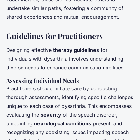
undertake similar paths, fostering a community of
shared experiences and mutual encouragement.
Guidelines for Practitioners
Designing effective
therapy guidelines
for
individuals with dysarthria involves understanding
diverse needs to enhance communication abilities.
Assessing Individual Needs
Practitioners should initiate care by conducting
thorough assessments, identifying specific challenges
unique to each case of dysarthria. This encompasses
evaluating the
severity
of the speech disorder,
pinpointing
neurological conditions
present, and
recognizing any coexisting issues impacting speech