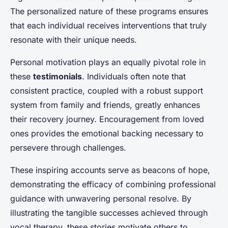
The personalized nature of these programs ensures
that each individual receives interventions that truly
resonate with their unique needs.
Personal motivation plays an equally pivotal role in
these
testimonials
. Individuals often note that
consistent practice, coupled with a robust support
system from family and friends, greatly enhances
their recovery journey. Encouragement from loved
ones provides the emotional backing necessary to
persevere through challenges.
These inspiring accounts serve as beacons of hope,
demonstrating the efficacy of combining professional
guidance with unwavering personal resolve. By
illustrating the tangible successes achieved through
vocal therapy, these stories motivate others to