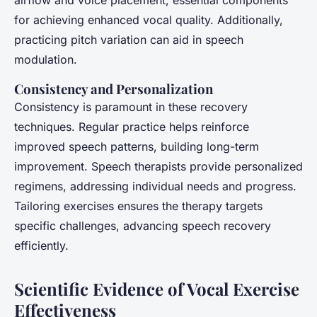
airflow and voice placement, essential components
for achieving enhanced vocal quality. Additionally,
practicing pitch variation can aid in speech
modulation.
Consistency and Personalization
Consistency is paramount in these recovery
techniques. Regular practice helps reinforce
improved speech patterns, building long-term
improvement. Speech therapists provide personalized
regimens, addressing individual needs and progress.
Tailoring exercises ensures the therapy targets
specific challenges, advancing speech recovery
efficiently.
Scientific Evidence of Vocal Exercise
Effectiveness