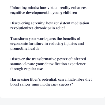
Unlocking minds: how virtual reality enhances
cognitive development in young children
Discovering serenity: how consistent meditation
revolutionizes chronic pain relief
Transform your workspace: the benefits of
ergonomic furniture in reducing injuries and
promoting health
Discover the transformative power of infrared
saunas: elevate your detoxification experience
through regular use
Harnessing fiber"s potential: can a high-fiber diet
boost cancer immunotherapy success?