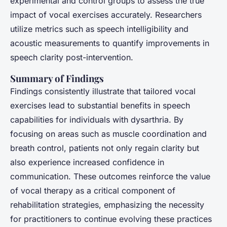
experimental and control groups to assess the true
impact of vocal exercises accurately. Researchers
utilize metrics such as speech intelligibility and
acoustic measurements to quantify improvements in
speech clarity post-intervention.
Summary of Findings
Findings consistently illustrate that tailored vocal
exercises lead to substantial benefits in speech
capabilities for individuals with dysarthria. By
focusing on areas such as muscle coordination and
breath control, patients not only regain clarity but
also experience increased confidence in
communication. These outcomes reinforce the value
of vocal therapy as a critical component of
rehabilitation strategies, emphasizing the necessity
for practitioners to continue evolving these practices