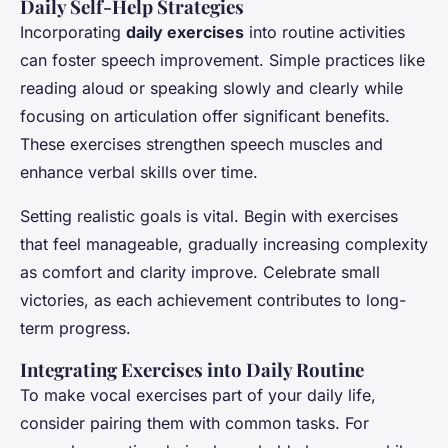
Daily Self-Help Strategies
Incorporating
daily exercises
into routine activities
can foster speech improvement. Simple practices like
reading aloud or speaking slowly and clearly while
focusing on articulation offer significant benefits.
These exercises strengthen speech muscles and
enhance verbal skills over time.
Setting realistic goals is vital. Begin with exercises
that feel manageable, gradually increasing complexity
as comfort and clarity improve. Celebrate small
victories, as each achievement contributes to long-
term progress.
Integrating Exercises into Daily Routine
To make vocal exercises part of your daily life,
consider pairing them with common tasks. For