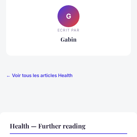
G
ECRIT PAR
Gabin
← Voir tous les articles Health
Health — Further reading