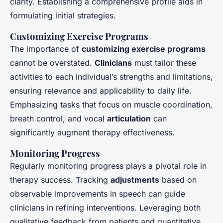
clarity. Establishing a comprehensive profile aids in
formulating initial strategies.
Customizing Exercise Programs
The importance of
customizing exercise programs
cannot be overstated.
Clinicians
must tailor these
activities to each individual’s strengths and limitations,
ensuring relevance and applicability to daily life.
Emphasizing tasks that focus on muscle coordination,
breath control, and vocal
articulation
can
significantly augment therapy effectiveness.
Monitoring Progress
Regularly monitoring progress plays a pivotal role in
therapy success. Tracking
adjustments
based on
observable improvements in speech can guide
clinicians in refining interventions. Leveraging both
qualitative feedback from patients and quantitative