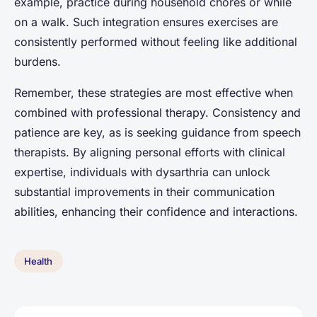
example, practice during household chores or while
on a walk. Such integration ensures exercises are
consistently performed without feeling like additional
burdens.
Remember, these strategies are most effective when
combined with professional therapy. Consistency and
patience are key, as is seeking guidance from speech
therapists. By aligning personal efforts with clinical
expertise, individuals with dysarthria can unlock
substantial improvements in their communication
abilities, enhancing their confidence and interactions.
Health