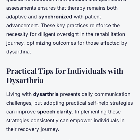
assessments ensures that therapy remains both
adaptive and
synchronized
with patient
advancement. These key practices reinforce the
necessity for diligent oversight in the rehabilitation
journey, optimizing outcomes for those affected by
dysarthria.
Practical Tips for Individuals with
Dysarthria
Living with
dysarthria
presents daily communication
challenges, but adopting practical self-help strategies
can improve
speech clarity
. Implementing these
strategies consistently can empower individuals in
their recovery journey.