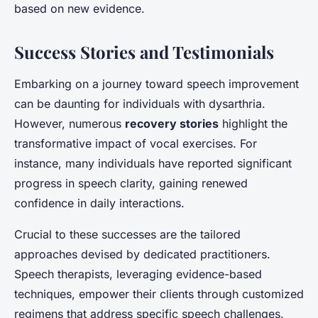
based on new evidence.
Success Stories and Testimonials
Embarking on a journey toward speech improvement
can be daunting for individuals with dysarthria.
However, numerous
recovery stories
highlight the
transformative impact of vocal exercises. For
instance, many individuals have reported significant
progress in speech clarity, gaining renewed
confidence in daily interactions.
Crucial to these successes are the tailored
approaches devised by dedicated practitioners.
Speech therapists, leveraging evidence-based
techniques, empower their clients through customized
regimens that address specific speech challenges.