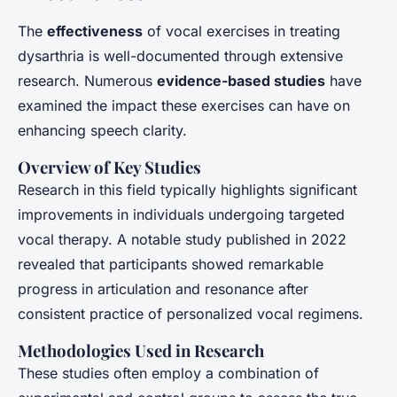
The
effectiveness
of vocal exercises in treating
dysarthria is well-documented through extensive
research. Numerous
evidence-based studies
have
examined the impact these exercises can have on
enhancing speech clarity.
Overview of Key Studies
Research in this field typically highlights significant
improvements in individuals undergoing targeted
vocal therapy. A notable study published in 2022
revealed that participants showed remarkable
progress in articulation and resonance after
consistent practice of personalized vocal regimens.
Methodologies Used in Research
These studies often employ a combination of