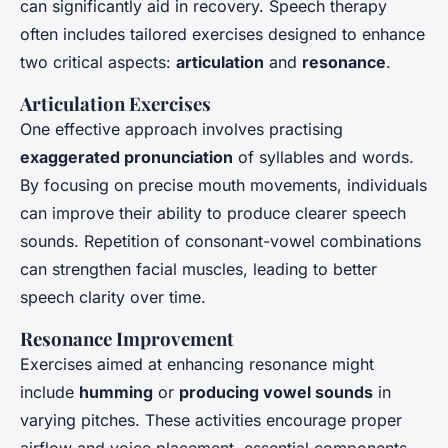
can significantly aid in recovery. Speech therapy
often includes tailored exercises designed to enhance
two critical aspects:
articulation
and
resonance
.
Articulation Exercises
One effective approach involves practising
exaggerated pronunciation
of syllables and words.
By focusing on precise mouth movements, individuals
can improve their ability to produce clearer speech
sounds. Repetition of consonant-vowel combinations
can strengthen facial muscles, leading to better
speech clarity over time.
Resonance Improvement
Exercises aimed at enhancing resonance might
include
humming
or
producing vowel sounds
in
varying pitches. These activities encourage proper