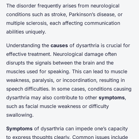
The disorder frequently arises from neurological
conditions such as stroke, Parkinson’s disease, or
multiple sclerosis, each affecting communication
abilities uniquely.
Understanding the
causes
of dysarthria is crucial for
effective treatment. Neurological damage often
disrupts the signals between the brain and the
muscles used for speaking. This can lead to muscle
weakness, paralysis, or incoordination, resulting in
speech difficulties. In some cases, conditions causing
dysarthria may also contribute to other
symptoms
,
such as facial muscle weakness or difficulty
swallowing.
Symptoms
of dysarthria can impede one’s capacity
to express thoughts clearly. Common issues include