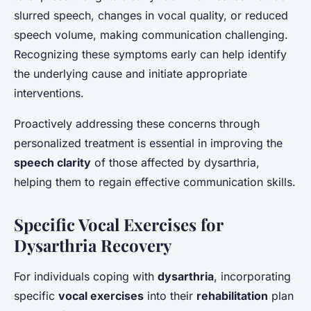
slurred speech, changes in vocal quality, or reduced
speech volume, making communication challenging.
Recognizing these symptoms early can help identify
the underlying cause and initiate appropriate
interventions.
Proactively addressing these concerns through
personalized treatment is essential in improving the
speech clarity
of those affected by dysarthria,
helping them to regain effective communication skills.
Specific Vocal Exercises for
Dysarthria Recovery
For individuals coping with
dysarthria
, incorporating
specific
vocal exercises
into their
rehabilitation
plan