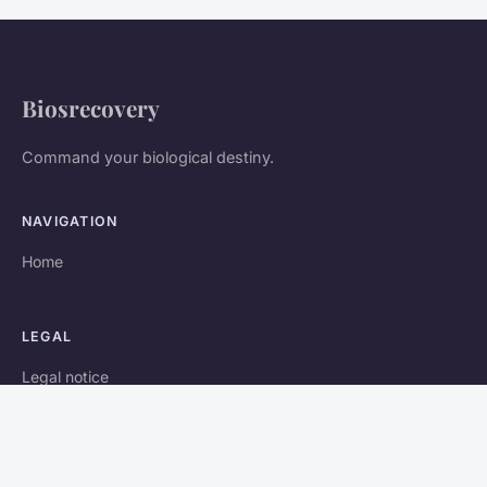
Biosrecovery
Command your biological destiny.
NAVIGATION
Home
LEGAL
Legal notice
Contact