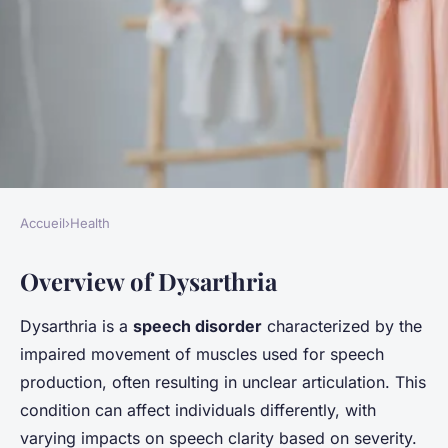
Accueil
›
Health
HEALTH
Overview of Dysarthria
Enhancing speech clarity: the
impact of specific vocal
Dysarthria is a
speech disorder
characterized by the
exercises on dysarthria
impaired movement of muscles used for speech
recovery
production, often resulting in unclear articulation. This
condition can affect individuals differently, with
Gabin
•
24 janvier 2025
•
5 min de lecture
varying impacts on speech clarity based on severity.